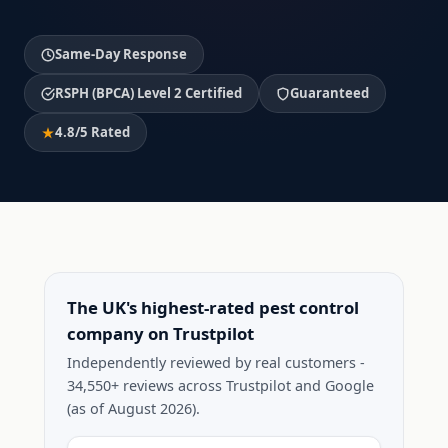
Same-Day Response
RSPH (BPCA) Level 2 Certified
Guaranteed
4.8/5 Rated
The UK's highest-rated pest control
company on Trustpilot
Independently reviewed by real customers -
34,550+ reviews across Trustpilot and Google
(as of August 2026).