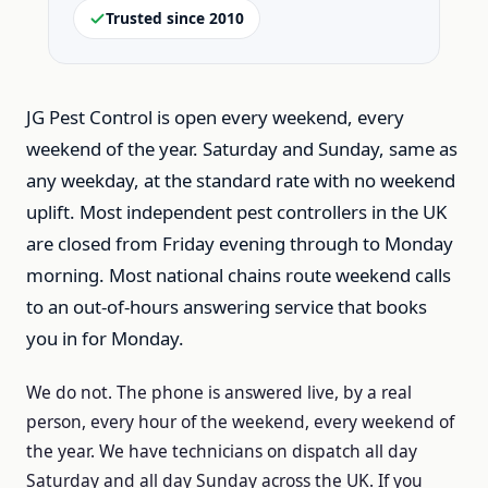
Trusted since 2010
JG Pest Control is open every weekend, every
weekend of the year.
Saturday and Sunday, same as
any weekday, at the standard rate with no weekend
uplift.
Most independent pest controllers in the UK
are closed from Friday evening through to Monday
morning.
Most national chains route weekend calls
to an out-of-hours answering service that books
you in for Monday.
We do not.
The phone is answered live, by a real
person, every hour of the weekend, every weekend of
the year.
We have technicians on dispatch all day
Saturday and all day Sunday across the UK.
If you