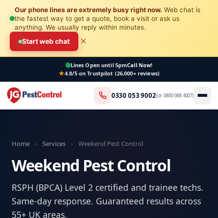
Our phone lines are extremely busy right now.
Web chat is
the fastest way to get a quote, book a visit or ask us
anything. We usually reply within minutes.
×
Start web chat
Lines Open
until 5pm
Call Now!
4.8/5 on Trustpilot (26,000+ reviews)
0330 053 9002
(or
0800 088 4007
)
Home
›
Services
›
Weekend Pest Control
Weekend Pest Control
RSPH (BPCA) Level 2 certified and trainee techs.
Same-day response. Guaranteed results across
55+ UK areas.