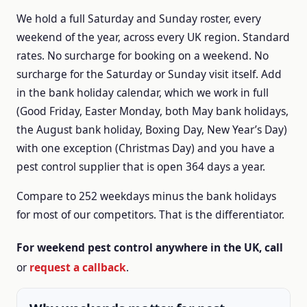
We hold a full Saturday and Sunday roster, every
weekend of the year, across every UK region.
Standard
rates.
No surcharge for booking on a weekend.
No
surcharge for the Saturday or Sunday visit itself.
Add
in the bank holiday calendar, which we work in full
(Good Friday, Easter Monday, both May bank holidays,
the August bank holiday, Boxing Day, New Year’s Day)
with one exception (Christmas Day) and you have a
pest control supplier that is open 364 days a year.
Compare to 252 weekdays minus the bank holidays
for most of our competitors.
That is the differentiator.
For weekend pest control anywhere in the UK, call
or
request a callback
.