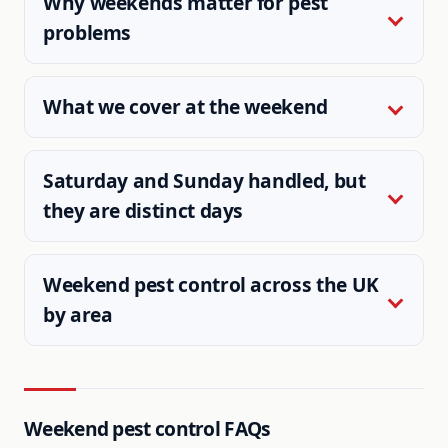
Why weekends matter for pest
problems
What we cover at the weekend
Saturday and Sunday handled, but
they are distinct days
Weekend pest control across the UK
by area
Weekend pest control FAQs