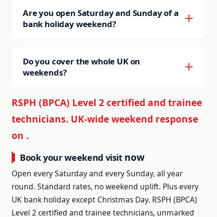
mice, wasps and hornets, bedbugs,
with no extra charge.
Are you open Saturday and Sunday of a
cockroaches, fleas, ants, flies, moths, birds,
bank holiday weekend?
squirrels, moles. Domestic and commercial.
Yes, plus the bank holiday Monday itself. The
Same kit, same technicians, same write-up.
only bank holiday Saturday or Sunday we are
Do you cover the whole UK on
closed is the one falling adjacent to Christmas
weekends?
Day, and even then the national line is
Yes. JG Pest Control runs 55 county and city
monitored for genuine life-safety issues.
RSPH (BPCA) Level 2 certified and trainee
subsites with local technician coverage across
technicians. UK-wide weekend response
England, Wales and Scotland. The national line
on is answered live every hour of every
on
.
weekend day, and we route the call to the
now
Book your weekend visit
appropriate local team.
Open every Saturday and every Sunday, all year
round. Standard rates, no weekend uplift. Plus every
UK bank holiday except Christmas Day. RSPH (BPCA)
Level 2 certified and trainee technicians, unmarked