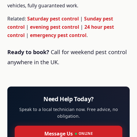
vehicles, fully guaranteed work.
Related:
Saturday pest control
|
Sunday pest
control
|
evening pest control
|
24 hour pest
control
|
emergency pest control
.
Ready to book?
Call
for weekend pest control
anywhere in the UK.
Need Help Today?
Speak to a local technician now. Free advice, no
obligation.
Message Us
ONLINE