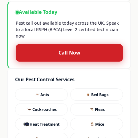
Available Today
Pest call out available today across the UK. Speak
to a local RSPH (BPCA) Level 2 certified technician
now.
Call Now
Our Pest Control Services
Ants
Bed Bugs
Cockroaches
Fleas
Heat Treatment
Mice