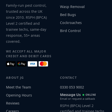
Family-run pest control,
Wasp Removal
trusted across the UK
Bed Bugs
since 2010. RSPH (BPCA)
Cockroaches
Level 2 certified and
trainee techs, same-day
Bird Control
response, 55+ areas
covered.
WE ACCEPT ALL MAJOR
CREDIT AND DEBIT CARDS
ABOUT JG
CONTACT
Meet the Team
0330 053 9002
Message Us
Opening Hours
ONLINE
Email or request a callback
Reviews
RSPH (BPCA) Level 2
Careers
certified and trainee techs