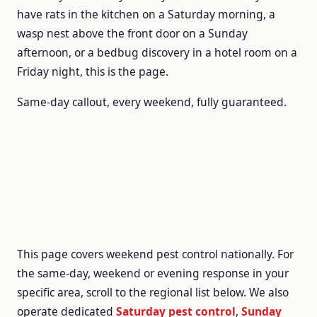
have rats in the kitchen on a Saturday morning, a
wasp nest above the front door on a Sunday
afternoon, or a bedbug discovery in a hotel room on a
Friday night, this is the page.
Same-day callout, every weekend, fully guaranteed.
This page covers weekend pest control nationally. For
the same-day, weekend or evening response in your
specific area, scroll to the regional list below. We also
operate dedicated
Saturday pest control
,
Sunday