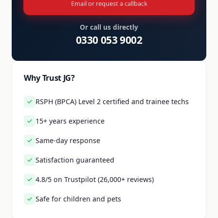
Email or request a callback
Or call us directly
0330 053 9002
Why Trust JG?
RSPH (BPCA) Level 2 certified and trainee techs
15+ years experience
Same-day response
Satisfaction guaranteed
4.8/5 on Trustpilot (26,000+ reviews)
Safe for children and pets