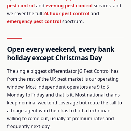
pest control
and
evening pest control
services, and
we cover the full
24 hour pest control
and
emergency pest control
spectrum.
Open every weekend, every bank
holiday except Christmas Day
The single biggest differentiator JG Pest Control has
from the rest of the UK pest market is our operating
window.
Most independent operators are 9 to 5
Monday to Friday and that is it.
Most national chains
keep nominal weekend coverage but route the call to
a triage agent who then has to find a technician
willing to come out, usually at premium rates and
frequently next-day.