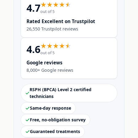
4.7
out of 5
Rated Excellent on Trustpilot
26,550 Trustpilot reviews
4.6
out of 5
Google reviews
8,000+ Google reviews
RSPH (BPCA) Level 2 certified
technicians
Same-day response
Free, no-obligation survey
Guaranteed treatments