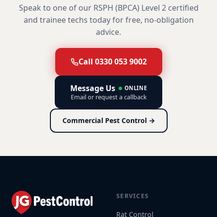
Speak to one of our RSPH (BPCA) Level 2 certified
and trainee techs today for free, no-obligation
advice.
Call 0330 053 9002
Message Us
ONLINE
Email or request a callback
Commercial Pest Control →
SERVICES
Rat Control