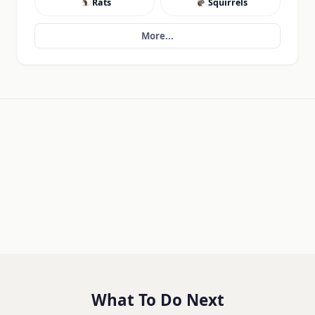
Rats
Squirrels
More...
What To Do Next