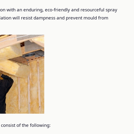
tion with an enduring, eco-friendly and resourceful spray
sulation will resist dampness and prevent mould from
consist of the following: