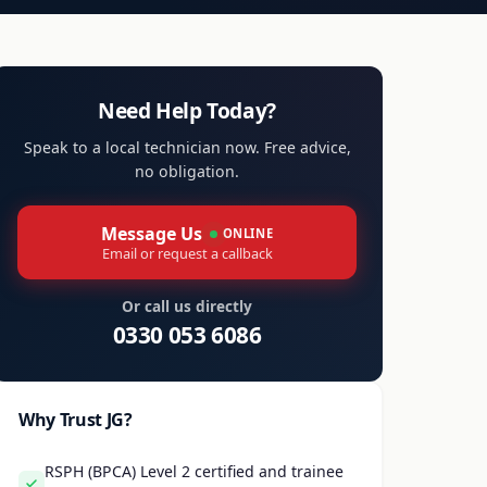
Need Help Today?
Speak to a local technician now. Free advice,
no obligation.
Message Us
ONLINE
Email or request a callback
Or call us directly
0330 053 6086
Why Trust JG?
RSPH (BPCA) Level 2 certified and trainee