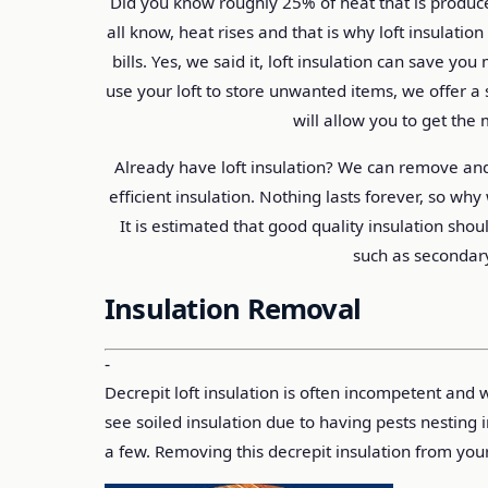
Did you know roughly 25% of heat that is produce
all know, heat rises and that is why loft insulati
bills. Yes, we said it, loft insulation can save y
use your loft to store unwanted items, we offer a s
will allow you to get the 
Already have loft insulation? We can remove and
efficient insulation. Nothing lasts forever, so wh
It is estimated that good quality insulation sho
such as secondar
Insulation Removal
-
Decrepit loft insulation is often incompetent and
see soiled insulation due to having pests nesting 
a few. Removing this decrepit insulation from you