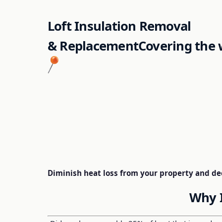
Loft Insulation Removal
& Replacement
Covering the 
Diminish heat loss from your property and dec
Why 