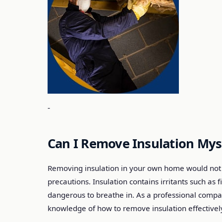
-
Can I Remove Insulation Mys
Removing insulation in your own home would not 
precautions. Insulation contains irritants such as
dangerous to breathe in. As a professional comp
knowledge of how to remove insulation effectively