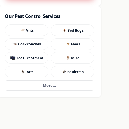
Our Pest Control Services
Ants
Bed Bugs
Cockroaches
Fleas
Heat Treatment
Mice
Rats
Squirrels
More...