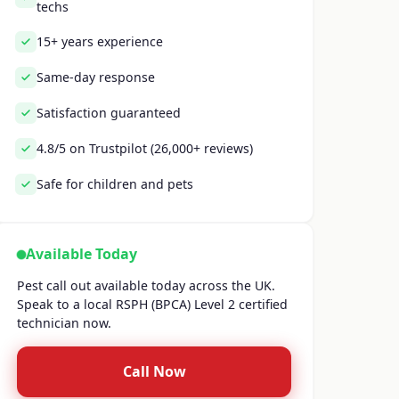
techs
15+ years experience
Same-day response
Satisfaction guaranteed
4.8/5 on Trustpilot (26,000+ reviews)
Safe for children and pets
Available Today
Pest call out available today across the UK.
Speak to a local RSPH (BPCA) Level 2 certified
technician now.
Call Now