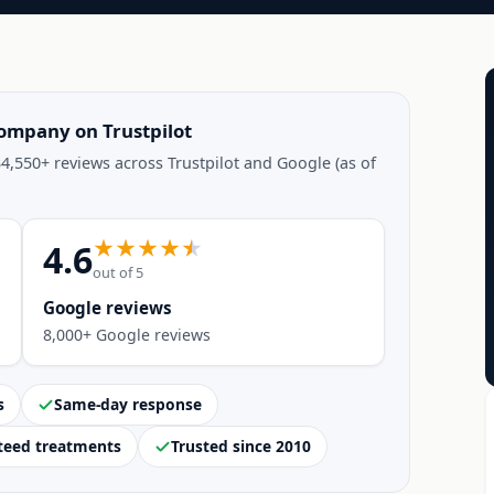
company on Trustpilot
4,550+ reviews across Trustpilot and Google (as of
4.6
out of 5
Google reviews
8,000+ Google reviews
s
Same-day response
teed treatments
Trusted since 2010