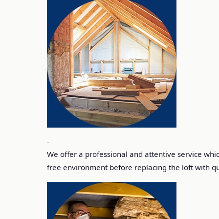
-
We offer a professional and attentive service which
free environment before replacing the loft with qua