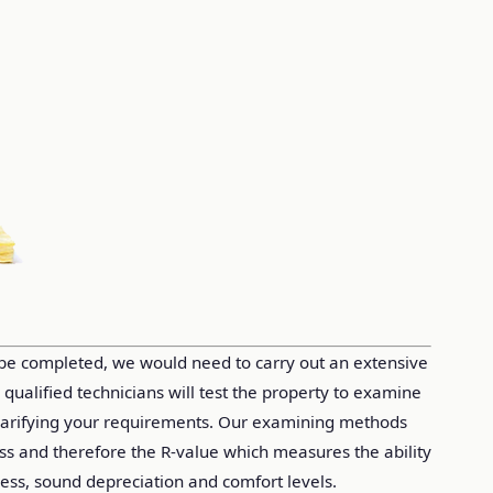
 be completed, we would need to carry out an extensive
r qualified technicians will test the property to examine
clarifying your requirements. Our examining methods
loss and therefore the R-value which measures the ability
ess, sound depreciation and comfort levels.