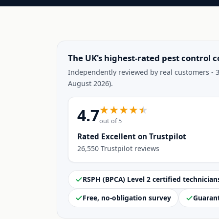
The UK's highest-rated pest control 
Independently reviewed by real customers - 3
August 2026).
4.7
out of 5
Rated Excellent on Trustpilot
26,550 Trustpilot reviews
RSPH (BPCA) Level 2 certified technician
Free, no-obligation survey
Guaran