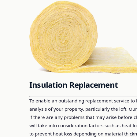
Insulation Replacement
To enable an outstanding replacement service to
analysis of your property, particularly the loft. Ou
if there are any problems that may arise before 
will take into consideration factors such as heat 
to prevent heat loss depending on material thickn