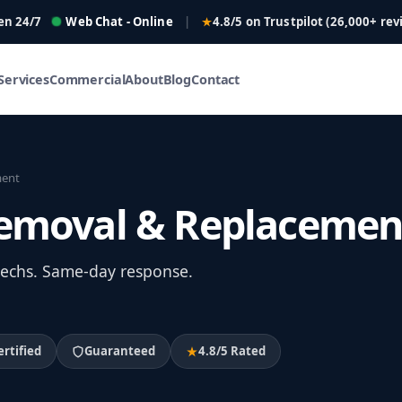
en 24/7
Web Chat - Online
|
4.8/5 on Trustpilot (26,000+ rev
Services
Commercial
About
Blog
Contact
ment
 Removal & Replacemen
 techs. Same-day response.
ertified
Guaranteed
4.8/5 Rated