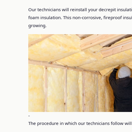
Our technicians will reinstall your decrepit insula
foam insulation. This non-corrosive, fireproof in
growing.
-
The procedure in which our technicians follow will 