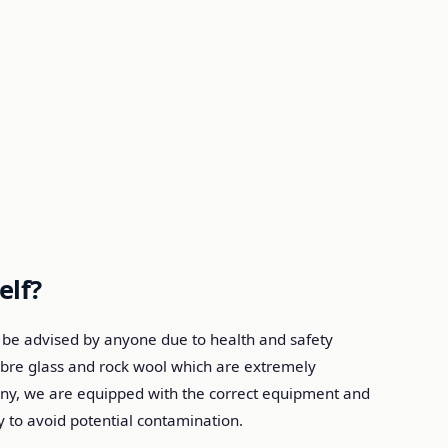
elf?
be advised by anyone due to health and safety
 fibre glass and rock wool which are extremely
any, we are equipped with the correct equipment and
 to avoid potential contamination.