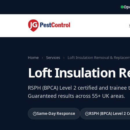
Op
Home
›
Services
›
Loft Insulation Removal & Replace
Loft Insulation
RSPH (BPCA) Level 2 certified and trainee
Guaranteed results across 55+ UK areas.
Same-Day Response
RSPH (BPCA) Level 2 C