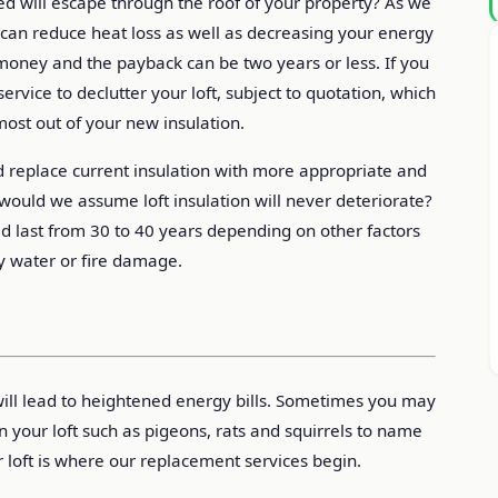
d will escape through the roof of your property? As we
on can reduce heat loss as well as decreasing your energy
ou money and the payback can be two years or less. If you
ervice to declutter your loft, subject to quotation, which
most out of your new insulation.
 replace current insulation with more appropriate and
y would we assume loft insulation will never deteriorate?
uld last from 30 to 40 years depending on other factors
y water or fire damage.
 will lead to heightened energy bills. Sometimes you may
in your loft such as pigeons, rats and squirrels to name
r loft is where our replacement services begin.