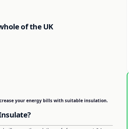
whole of the UK
rease your energy bills with suitable insulation.
Insulate?