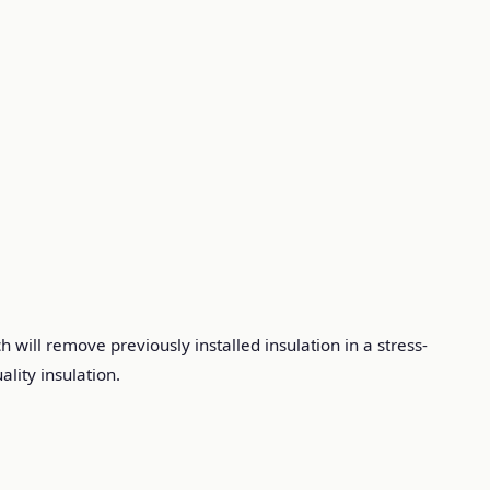
 will remove previously installed insulation in a stress-
lity insulation.