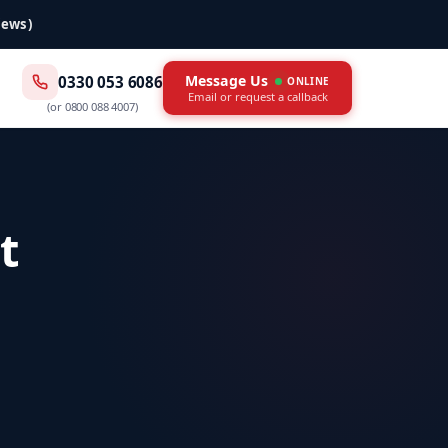
iews)
Message Us
0330 053 6086
ONLINE
Email or request a callback
(or
0800 088 4007
)
t