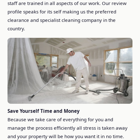
staff are trained in all aspects of our work. Our review
profile speaks for its self making us the preferred
clearance and specialist cleaning company in the
country.
Save Yourself Time and Money
Because we take care of everything for you and
manage the process efficiently all stress is taken away
and your property will be how you want it in no time.