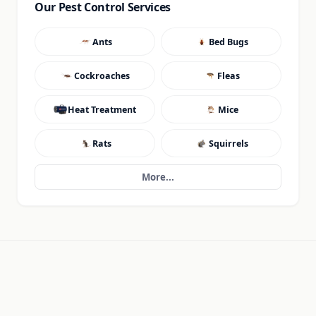
Our Pest Control Services
Ants
Bed Bugs
Cockroaches
Fleas
Heat Treatment
Mice
Rats
Squirrels
More...