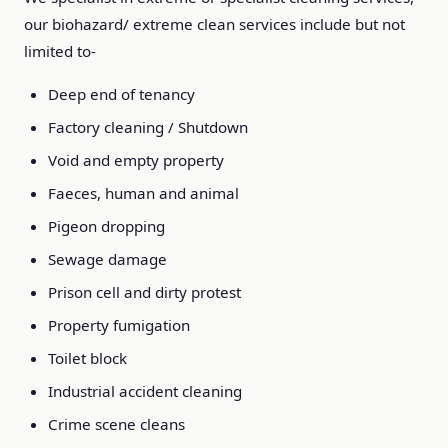
our biohazard/ extreme clean services include but not
limited to-
Deep end of tenancy
Factory cleaning / Shutdown
Void and empty property
Faeces, human and animal
Pigeon dropping
Sewage damage
Prison cell and dirty protest
Property fumigation
Toilet block
Industrial accident cleaning
Crime scene cleans