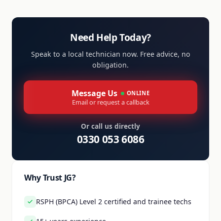
Need Help Today?
Speak to a local technician now. Free advice, no
obligation.
Message Us
ONLINE
Email or request a callback
Or call us directly
0330 053 6086
Why Trust JG?
RSPH (BPCA) Level 2 certified and trainee techs