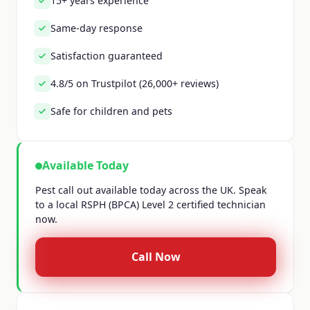
15+ years experience
Same-day response
Satisfaction guaranteed
4.8/5 on Trustpilot (26,000+ reviews)
Safe for children and pets
Available Today
Pest call out available today across the UK. Speak
to a local RSPH (BPCA) Level 2 certified technician
now.
Call Now