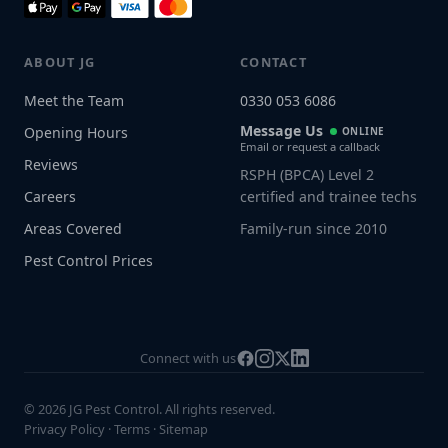
ABOUT JG
CONTACT
Meet the Team
0330 053 6086
Message Us
Opening Hours
ONLINE
Email or request a callback
Reviews
RSPH (BPCA) Level 2
Careers
certified and trainee techs
Areas Covered
Family-run since 2010
Pest Control Prices
Connect with us
© 2026 JG Pest Control. All rights reserved.
Privacy Policy
·
Terms
·
Sitemap