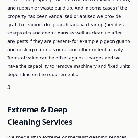
and rubbish or waste build up. And in some cases if the
property has been vandalised or abused we provide
grafitti cleaning, drug parahpanalia clear up (needles,
sharps etc) and deep cleans as well as clean up after
any pests if they are present- for example pigeon guano
and nesting materials or rat and other rodent activity.
Items of value can be offset against charges and we
have the capability to remove machinery and fixed units
depending on the requirements.
3
Extreme & Deep
Cleaning Services
We specialist in extreme or specialist cleaning services,