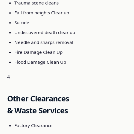
Trauma scene cleans
Fall from heights Clear up
Suicide
Undiscovered death clear up
Needle and sharps removal
Fire Damage Clean Up
Flood Damage Clean Up
4
Other Clearances
& Waste Services
Factory Clearance