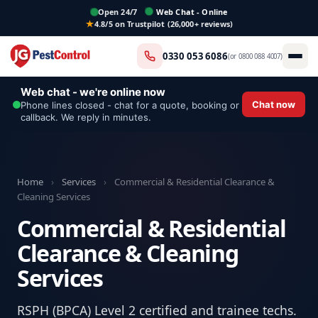
Open 24/7
Web Chat - Online
4.8/5 on Trustpilot (26,000+ reviews)
0330 053 6086
(or
0800 088 4007
)
Web chat - we're online now
Chat now
Phone lines closed - chat for a quote, booking or
callback. We reply in minutes.
Home
›
Services
›
Commercial & Residential Clearance &
Cleaning Services
Commercial & Residential
Clearance & Cleaning
Services
RSPH (BPCA) Level 2 certified and trainee techs.