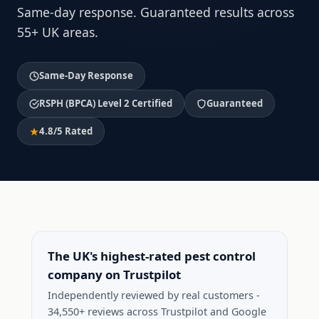
Same-day response. Guaranteed results across
55+ UK areas.
Same-Day Response
RSPH (BPCA) Level 2 Certified
Guaranteed
4.8/5 Rated
The UK's highest-rated pest control
company on Trustpilot
Independently reviewed by real customers -
34,550+ reviews across Trustpilot and Google