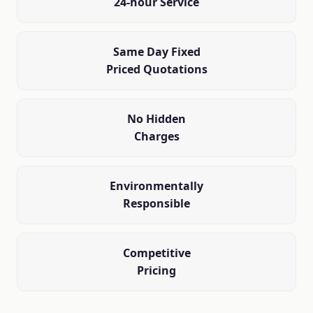
24-hour Service
Same Day Fixed
Priced Quotations
No Hidden
Charges
Environmentally
Responsible
Competitive
Pricing