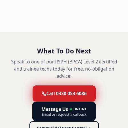
What To Do Next
Speak to one of our RSPH (BPCA) Level 2 certified
and trainee techs today for free, no-obligation
advice.
Call 0330 053 6086
Message Us
ONLINE
Email or request a callback