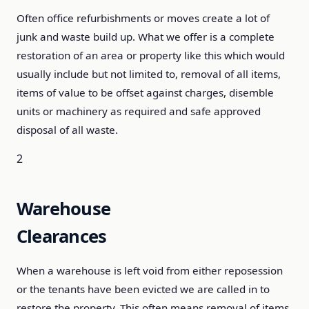
Often office refurbishments or moves create a lot of
junk and waste build up. What we offer is a complete
restoration of an area or property like this which would
usually include but not limited to, removal of all items,
items of value to be offset against charges, disemble
units or machinery as required and safe approved
disposal of all waste.
2
Warehouse
Clearances
When a warehouse is left void from either reposession
or the tenants have been evicted we are called in to
restore the property. This often means removal of items,