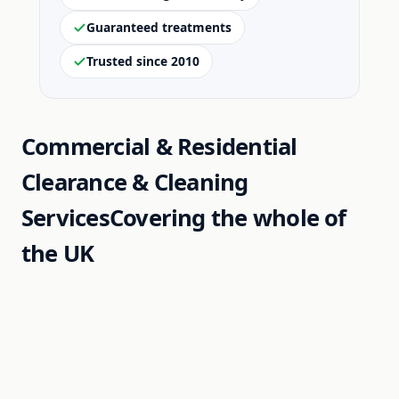
Guaranteed treatments
Trusted since 2010
Commercial & Residential
Clearance & Cleaning
Services
Covering the whole of
the UK