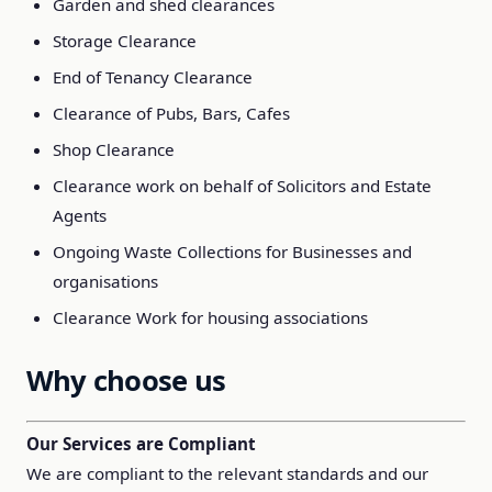
Garden and shed clearances
Storage Clearance
End of Tenancy Clearance
Clearance of Pubs, Bars, Cafes
Shop Clearance
Clearance work on behalf of Solicitors and Estate
Agents
Ongoing Waste Collections for Businesses and
organisations
Clearance Work for housing associations
Why choose us
Our Services are Compliant
We are compliant to the relevant standards and our