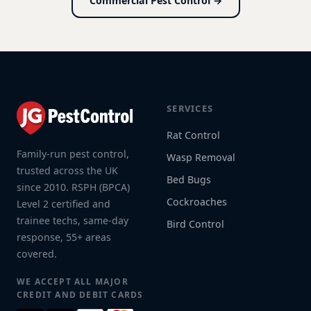
Commercial Pest Control →
SERVICES
Rat Control
Family-run pest control,
Wasp Removal
trusted across the UK
Bed Bugs
since 2010. RSPH (BPCA)
Cockroaches
Level 2 certified and
trainee techs, same-day
Bird Control
response, 55+ areas
covered.
WE ACCEPT ALL MAJOR
CREDIT AND DEBIT CARDS