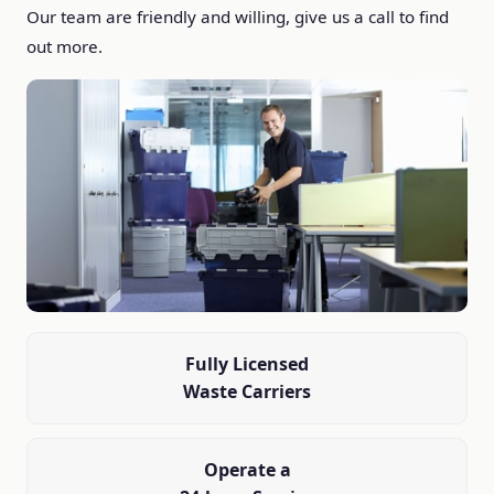
Our team are friendly and willing, give us a call to find
out more.
Fully Licensed
Waste Carriers
Operate a