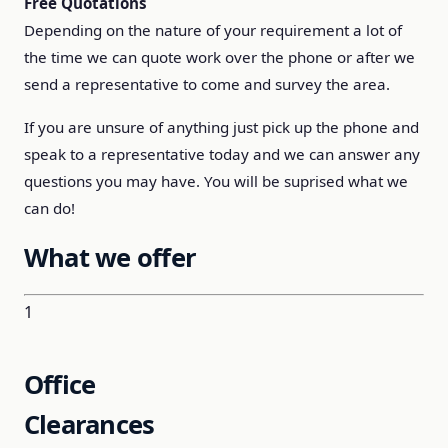
Free Quotations
Depending on the nature of your requirement a lot of
the time we can quote work over the phone or after we
send a representative to come and survey the area.
If you are unsure of anything just pick up the phone and
speak to a representative today and we can answer any
questions you may have. You will be suprised what we
can do!
What we offer
1
Office
Clearances