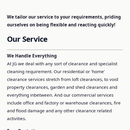
We tailor our service to your requirements, priding
ourselves on being flexible and reacting quickly!
Our Service
We Handle Everything
At JG we deal with any sort of clearance and specialist
cleaning requirement. Our residential or ‘home’
clearance services stretch from loft clearances, to void
property clearances, garden and shed clearances and
everything inbetween. And our commercial services
include office and factory or warehouse clearances, fire
and flood damage and any other clearance related
activities.