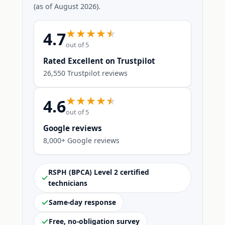
(as of August 2026).
4.7
out of 5
Rated Excellent on Trustpilot
26,550 Trustpilot reviews
4.6
out of 5
Google reviews
8,000+ Google reviews
RSPH (BPCA) Level 2 certified
technicians
Same-day response
Free, no-obligation survey