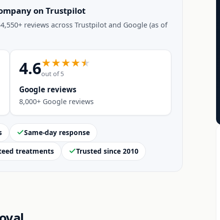
company on Trustpilot
4,550+ reviews across Trustpilot and Google (as of
4.6
out of 5
Google reviews
8,000+ Google reviews
s
Same-day response
teed treatments
Trusted since 2010
oval