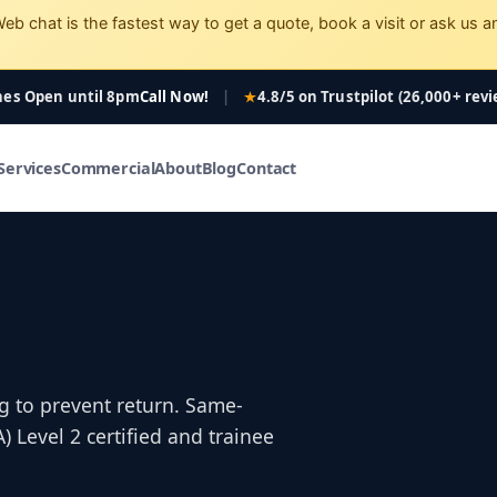
eb chat is the fastest way to get a quote, book a visit or ask us a
nes Open
until 8pm
Call Now!
|
4.8/5 on Trustpilot (26,000+ rev
Services
Commercial
About
Blog
Contact
g to prevent return. Same-
Level 2 certified and trainee