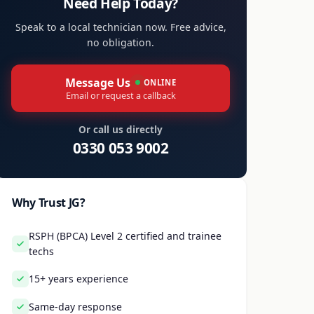
Need Help Today?
Speak to a local technician now. Free advice,
no obligation.
Message Us
ONLINE
Email or request a callback
Or call us directly
0330 053 9002
Why Trust JG?
RSPH (BPCA) Level 2 certified and trainee
techs
15+ years experience
Same-day response