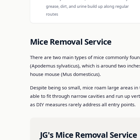
grease, dirt, and urine build up along regular
routes
Mice Removal Service
There are two main types of mice commonly found i
(Apodemus sylvaticus), which is around two inche
house mouse (Mus domesticus).
Despite being so small, mice roam large areas in 
able to fit through narrow cavities and run up ver
as DIY measures rarely address all entry points.
JG's Mice Removal Service