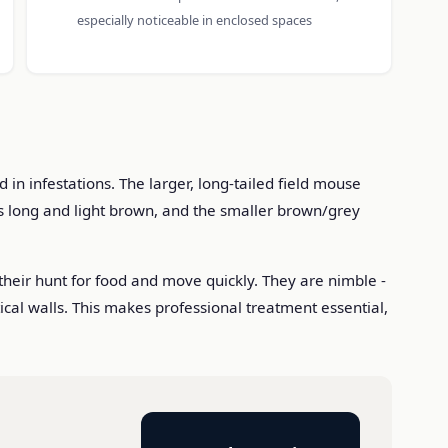
especially noticeable in enclosed spaces
n infestations. The larger, long-tailed field mouse
s long and light brown, and the smaller brown/grey
their hunt for food and move quickly. They are nimble -
tical walls. This makes professional treatment essential,