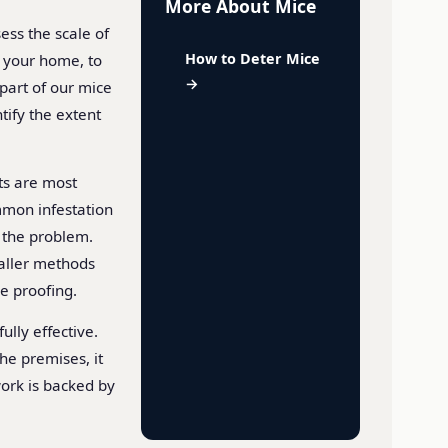
More About Mice
ess the scale of
How to Deter Mice
g your home, to
→
 part of our mice
ify the extent
ts are most
mmon infestation
e the problem.
maller methods
ce proofing.
ully effective.
he premises, it
 work is backed by