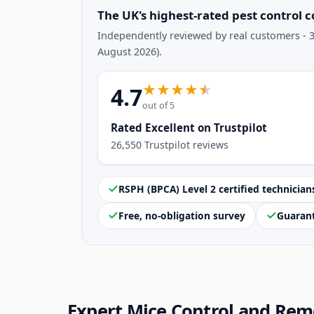
The UK's highest-rated pest control 
Independently reviewed by real customers - 3
August 2026).
4.7
out of 5
Rated Excellent on Trustpilot
26,550 Trustpilot reviews
RSPH (BPCA) Level 2 certified technician
Free, no-obligation survey
Guaran
Expert Mice Control and Rem