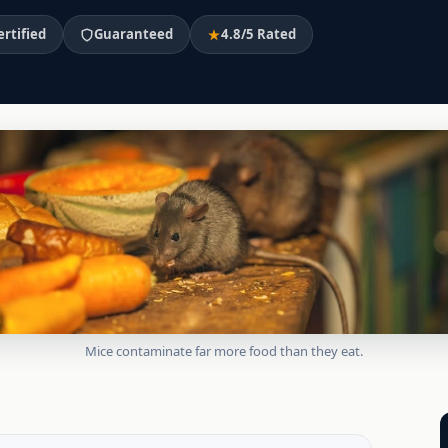
ertified
Guaranteed
4.8/5 Rated
Mice contaminate far more food than they eat.