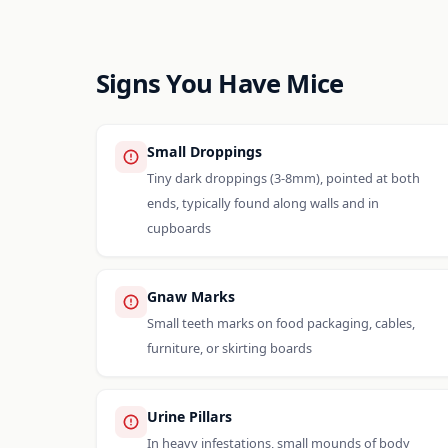
Signs You Have Mice
Small Droppings
Tiny dark droppings (3-8mm), pointed at both
ends, typically found along walls and in
cupboards
Gnaw Marks
Small teeth marks on food packaging, cables,
furniture, or skirting boards
Urine Pillars
In heavy infestations, small mounds of body