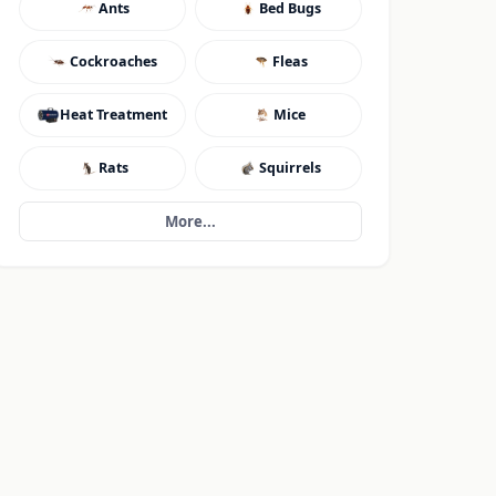
Ants
Bed Bugs
Cockroaches
Fleas
Heat Treatment
Mice
Rats
Squirrels
More...