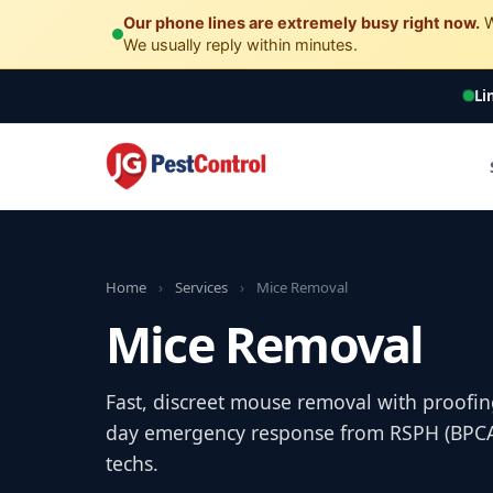
Our phone lines are extremely busy right now.
W
We usually reply within minutes.
Li
Home
›
Services
›
Mice Removal
Mice Removal
Fast, discreet mouse removal with proofin
day emergency response from RSPH (BPCA) 
techs.