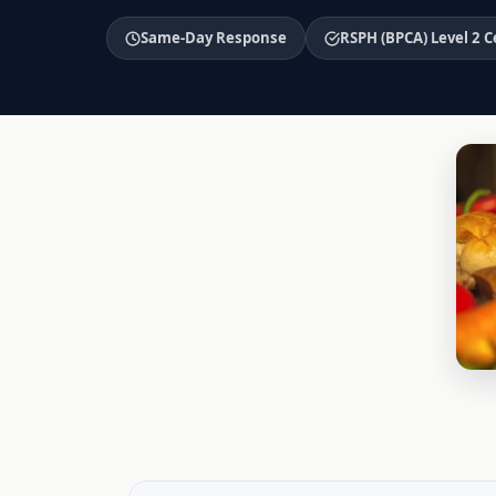
Same-Day Response
RSPH (BPCA) Level 2 C