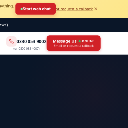
nything.
×
Start web chat
or request a callback
iews)
Message Us
0330 053 9002
ONLINE
Email or request a callback
(or
0800 088 4007
)