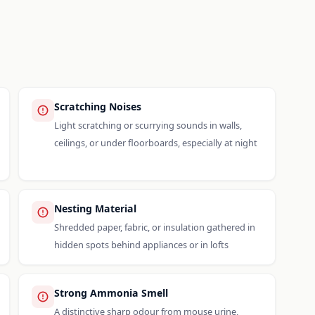
Scratching Noises
Light scratching or scurrying sounds in walls,
ceilings, or under floorboards, especially at night
Nesting Material
Shredded paper, fabric, or insulation gathered in
hidden spots behind appliances or in lofts
Strong Ammonia Smell
A distinctive sharp odour from mouse urine,