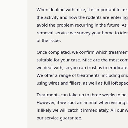
When dealing with mice, it is important to ass
the activity and how the rodents are enterin
avoid the problem recurring in the future. As
removal service we survey your home to ident
of the issue.
Once completed, we confirm which treatmen
suitable for your case. Mice are the most co
we deal with, so you can trust us to eradicat
We offer a range of treatments, including s
using wires and fillers, as well as full loft spa
Treatments can take up to three weeks to be f
However, if we spot an animal when visiting t
is likely we will catch it immediately. All our
our service guarantee.