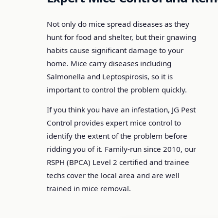
Not only do mice spread diseases as they
hunt for food and shelter, but their gnawing
habits cause significant damage to your
home. Mice carry diseases including
Salmonella and Leptospirosis, so it is
important to control the problem quickly.
If you think you have an infestation, JG Pest
Control provides expert mice control to
identify the extent of the problem before
ridding you of it. Family-run since 2010, our
RSPH (BPCA) Level 2 certified and trainee
techs cover the local area and are well
trained in mice removal.