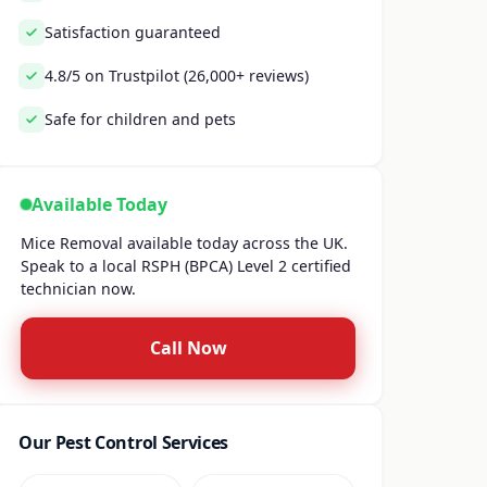
Satisfaction guaranteed
4.8/5 on Trustpilot (26,000+ reviews)
Safe for children and pets
Available Today
Mice Removal available today across the UK.
Speak to a local RSPH (BPCA) Level 2 certified
technician now.
Call Now
Our Pest Control Services