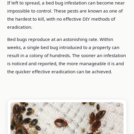
If left to spread, a bed bug infestation can become near
impossible to control. These pests are known as one of
the hardest to kill, with no effective DIY methods of
eradication.
Bed bugs reproduce at an astonishing rate. Within
weeks, a single bed bug introduced to a property can
result in a colony of hundreds. The sooner an infestation
is noticed and reported, the more manageable it is and
the quicker effective eradication can be achieved.