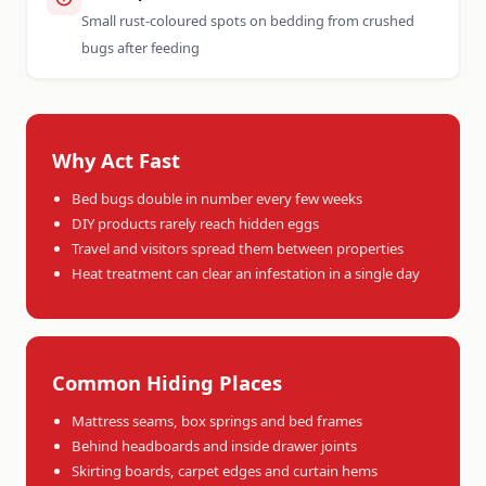
Small rust-coloured spots on bedding from crushed
bugs after feeding
Why Act Fast
Bed bugs double in number every few weeks
DIY products rarely reach hidden eggs
Travel and visitors spread them between properties
Heat treatment can clear an infestation in a single day
Common Hiding Places
Mattress seams, box springs and bed frames
Behind headboards and inside drawer joints
Skirting boards, carpet edges and curtain hems