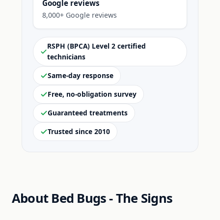
Google reviews
8,000+ Google reviews
RSPH (BPCA) Level 2 certified
technicians
Same-day response
Free, no-obligation survey
Guaranteed treatments
Trusted since 2010
About Bed Bugs - The Signs