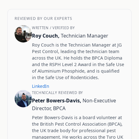
REVIEWED BY OUR EXPERTS
WRITTEN / VERIFIED BY
Roy Couch,
Technician Manager
Roy Couch is the Technician Manager at JG
Pest Control, leading the technician team
across the UK. He holds the BPCA Diploma
and the RSPH Level 2 Award in the Safe Use
of Aluminium Phosphide, and is qualified
in the Safe Use of Rodenticides.
LinkedIn
TECHNICALLY REVIEWED BY
Peter Bowers-Davis,
Non-Executive
Director, BPCA
Peter Bowers-Davis is a board volunteer at
the British Pest Control Association (BPCA),
the UK trade body for professional pest
management. He works across the Tyro UK