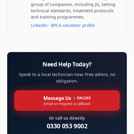
group of companies, including JG, setting
technical standards, treatment protocols
and training programmes.
LinkedIn
·
BPCA volunteer profile
Need Help Today?
Speak to a local technician now. Free advice, no
obligation.
Message Us
ONLINE
Email or request a callback
Or call us directly
0330 053 9002