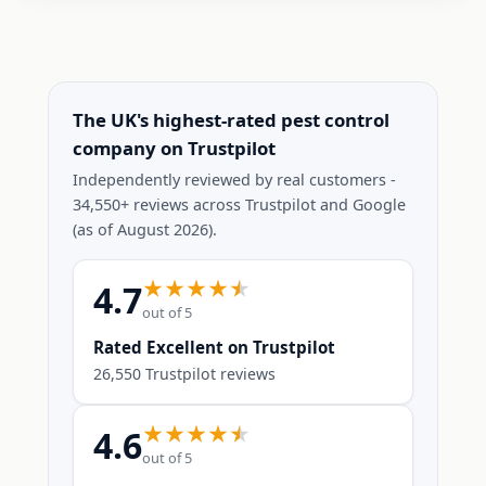
The UK's highest-rated pest control
company on Trustpilot
Independently reviewed by real customers -
34,550+ reviews across Trustpilot and Google
(as of August 2026).
4.7
out of 5
Rated Excellent on Trustpilot
26,550 Trustpilot reviews
4.6
out of 5