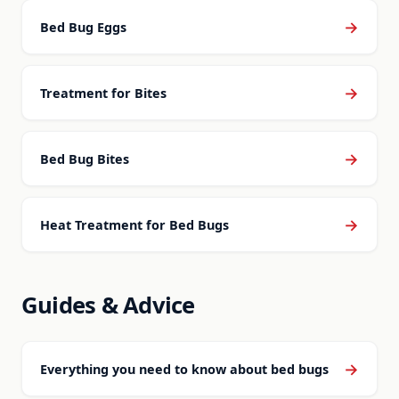
→
Bed Bug Eggs
→
Treatment for Bites
→
Bed Bug Bites
→
Heat Treatment for Bed Bugs
Guides & Advice
→
Everything you need to know about bed bugs