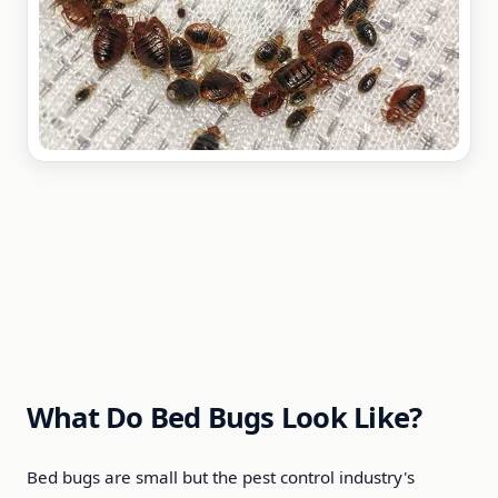
What Do Bed Bugs Look Like?
Bed bugs are small but the pest control industry's