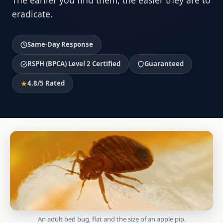
The earlier you find them, the easier they are to
eradicate.
Same-Day Response
RSPH (BPCA) Level 2 Certified
Guaranteed
4.8/5 Rated
An adult bed bug, flat and the size of an apple pip.