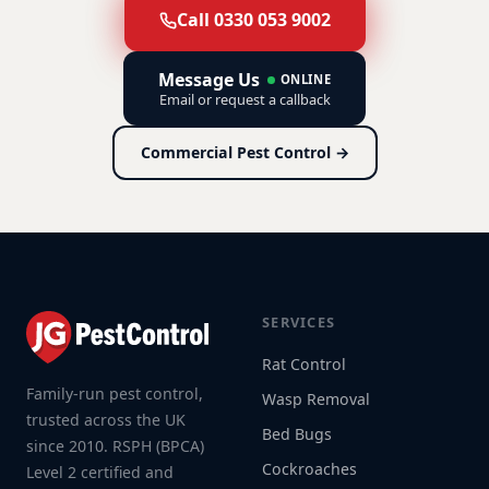
Call 0330 053 9002
Message Us
ONLINE
Email or request a callback
Commercial Pest Control →
SERVICES
Rat Control
Family-run pest control,
Wasp Removal
trusted across the UK
Bed Bugs
since 2010. RSPH (BPCA)
Cockroaches
Level 2 certified and