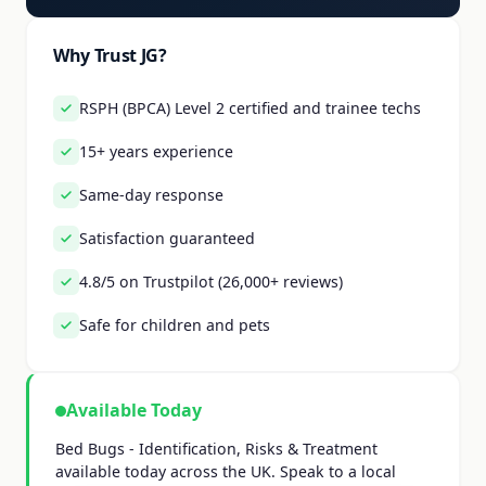
Why Trust JG?
RSPH (BPCA) Level 2 certified and trainee techs
15+ years experience
Same-day response
Satisfaction guaranteed
4.8/5 on Trustpilot (26,000+ reviews)
Safe for children and pets
Available Today
Bed Bugs - Identification, Risks & Treatment
available today across the UK. Speak to a local