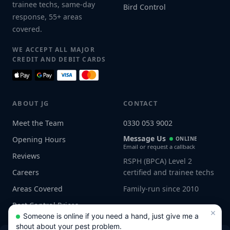
trainee techs, same-day
Bird Control
response, 55+ areas
covered.
WE ACCEPT ALL MAJOR
CREDIT AND DEBIT CARDS
ABOUT JG
CONTACT
Meet the Team
0330 053 9002
Message Us
Opening Hours
ONLINE
Email or request a callback
Reviews
RSPH (BPCA) Level 2
Careers
certified and trainee techs
Areas Covered
Family-run since 2010
Pest Control Prices
×
Someone is online if you need a hand, just give me a
shout about your pest problem.