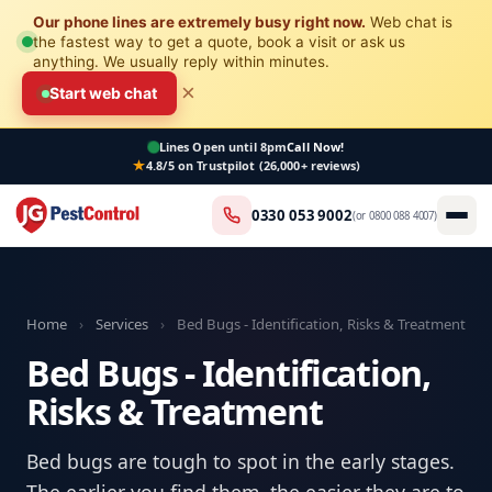
Our phone lines are extremely busy right now.
Web chat is
the fastest way to get a quote, book a visit or ask us
anything. We usually reply within minutes.
×
Start web chat
Lines Open
until 8pm
Call Now!
4.8/5 on Trustpilot (26,000+ reviews)
0330 053 9002
(or
0800 088 4007
)
Home
›
Services
›
Bed Bugs - Identification, Risks & Treatment
Bed Bugs - Identification,
Risks & Treatment
Bed bugs are tough to spot in the early stages.