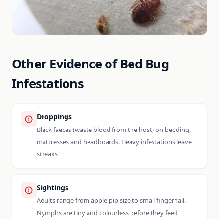
Other Evidence of Bed Bug
Infestations
Droppings
Black faeces (waste blood from the host) on bedding,
mattresses and headboards. Heavy infestations leave
streaks
Sightings
Adults range from apple-pip size to small fingernail.
Nymphs are tiny and colourless before they feed