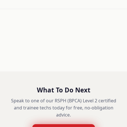
What To Do Next
Speak to one of our RSPH (BPCA) Level 2 certified
and trainee techs today for free, no-obligation
advice.