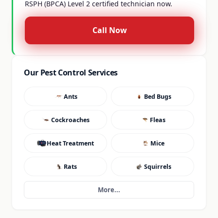
RSPH (BPCA) Level 2 certified technician now.
Call Now
Our Pest Control Services
Ants
Bed Bugs
Cockroaches
Fleas
Heat Treatment
Mice
Rats
Squirrels
More...