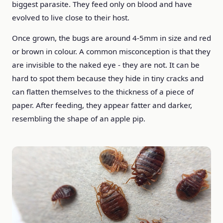
biggest parasite. They feed only on blood and have
evolved to live close to their host.
Once grown, the bugs are around 4-5mm in size and red
or brown in colour. A common misconception is that they
are invisible to the naked eye - they are not. It can be
hard to spot them because they hide in tiny cracks and
can flatten themselves to the thickness of a piece of
paper. After feeding, they appear fatter and darker,
resembling the shape of an apple pip.