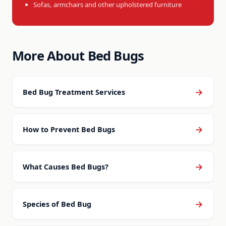
Sofas, armchairs and other upholstered furniture
More About Bed Bugs
→
Bed Bug Treatment Services
→
How to Prevent Bed Bugs
→
What Causes Bed Bugs?
→
Species of Bed Bug