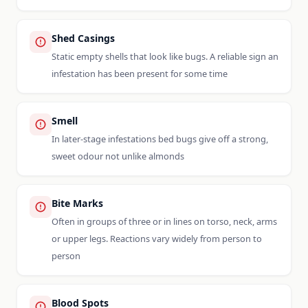
Shed Casings
Static empty shells that look like bugs. A reliable sign an
infestation has been present for some time
Smell
In later-stage infestations bed bugs give off a strong,
sweet odour not unlike almonds
Bite Marks
Often in groups of three or in lines on torso, neck, arms
or upper legs. Reactions vary widely from person to
person
Blood Spots