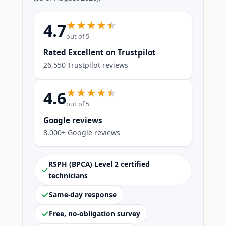
4.7
out of 5
Rated Excellent on Trustpilot
26,550 Trustpilot reviews
4.6
out of 5
Google reviews
8,000+ Google reviews
RSPH (BPCA) Level 2 certified
technicians
Same-day response
Free, no-obligation survey