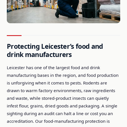
Protecting Leicester’s food and
drink manufacturers
Leicester has one of the largest food and drink
manufacturing bases in the region, and food production
is unforgiving when it comes to pests. Rodents are
drawn to warm factory environments, raw ingredients
and waste, while stored-product insects can quietly
infest flour, grains, dried goods and packaging. A single
sighting during an audit can halt a line or cost you an
accreditation. Our food-manufacturing protection is