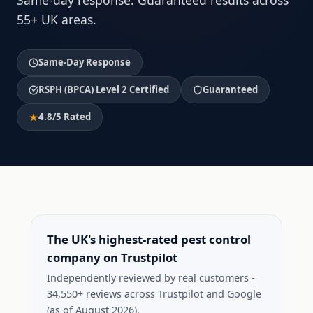
Same-day response. Guaranteed results across
55+ UK areas.
Same-Day Response
RSPH (BPCA) Level 2 Certified
Guaranteed
4.8/5 Rated
The UK's highest-rated pest control
company on Trustpilot
Independently reviewed by real customers -
34,550+ reviews across Trustpilot and Google
(as of August 2026).