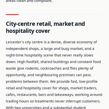
areas clean and compliant.
City-centre retail, market and
hospitality cover
Leicester’s city centre is a dense, diverse economy of
independent shops, a large and busy market, and a
night-time hospitality scene that never really slows
down. High footfall, shared buildings and constant food
waste give rodents, cockroaches and flies plenty of
opportunity, and neighbouring premises can pass
problems between them. We provide fast, low-profile
retail and hospitality cover for shops, market traders,
cafes, restaurants, bars and takeaways, working around
trading hours so treatments never interrupt customers.
With two universities and a substantial student