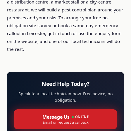
a distribution centre, a market stall or a city-centre
restaurant, we will build a pest-control plan around your
premises and your risks. To arrange your free no-
obligation site survey or book a same-day emergency
callout in Leicester, get in touch or use the enquiry form
on the website, and one of our local technicians will do
the rest.
Need Help Today?
Speak to a local technician now. Free advice, no
obligation.
Message Us
ONLINE
Email or request a callback