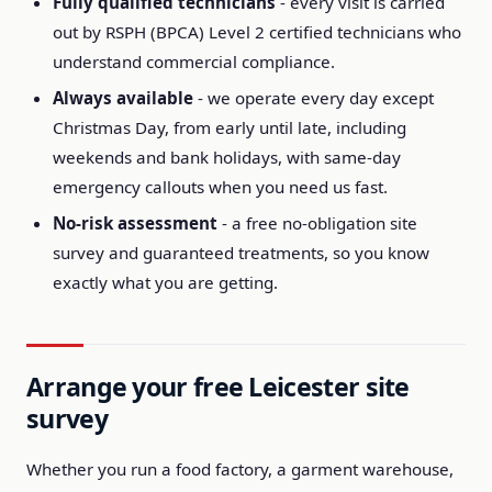
Fully qualified technicians
- every visit is carried
out by RSPH (BPCA) Level 2 certified technicians who
understand commercial compliance.
Always available
- we operate every day except
Christmas Day, from early until late, including
weekends and bank holidays, with same-day
emergency callouts when you need us fast.
No-risk assessment
- a free no-obligation site
survey and guaranteed treatments, so you know
exactly what you are getting.
Arrange your free Leicester site
survey
Whether you run a food factory, a garment warehouse,