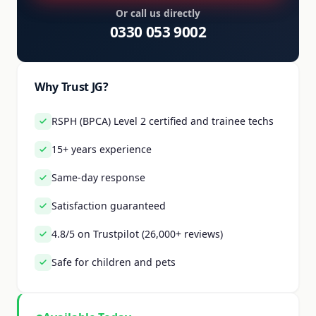
Or call us directly
0330 053 9002
Why Trust JG?
RSPH (BPCA) Level 2 certified and trainee techs
15+ years experience
Same-day response
Satisfaction guaranteed
4.8/5 on Trustpilot (26,000+ reviews)
Safe for children and pets