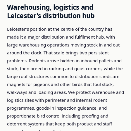
Warehousing, logistics and
Leicester’s distribution hub
Leicester’s position at the centre of the country has
made it a major distribution and fulfilment hub, with
large warehousing operations moving stock in and out
around the clock. That scale brings two persistent
problems. Rodents arrive hidden in inbound pallets and
stock, then breed in racking and quiet corners, while the
large roof structures common to distribution sheds are
magnets for pigeons and other birds that foul stock,
walkways and loading areas. We protect warehouse and
logistics sites with perimeter and internal rodent
programmes, goods-in inspection guidance, and
proportionate bird control including proofing and
deterrent systems that keep both product and staff