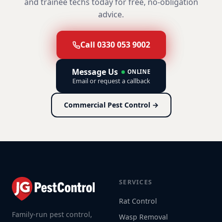
and trainee techs today for free, no-obligation
advice.
Call 0330 053 9002
Message Us
ONLINE
Email or request a callback
Commercial Pest Control →
SERVICES
Rat Control
Family-run pest control,
Wasp Removal