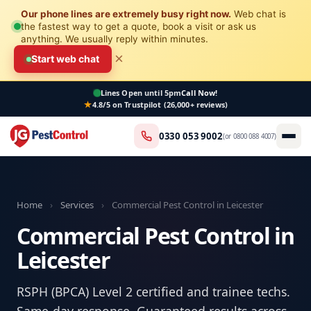
Our phone lines are extremely busy right now.
Web chat is
the fastest way to get a quote, book a visit or ask us
anything. We usually reply within minutes.
×
Start web chat
Lines Open
until 5pm
Call Now!
4.8/5 on Trustpilot (26,000+ reviews)
0330 053 9002
(or
0800 088 4007
)
Home
›
Services
›
Commercial Pest Control in Leicester
Commercial Pest Control in
Leicester
RSPH (BPCA) Level 2 certified and trainee techs.