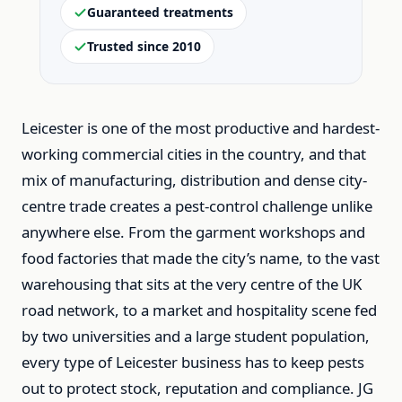
Guaranteed treatments
Trusted since 2010
Leicester is one of the most productive and hardest-
working commercial cities in the country, and that
mix of manufacturing, distribution and dense city-
centre trade creates a pest-control challenge unlike
anywhere else. From the garment workshops and
food factories that made the city’s name, to the vast
warehousing that sits at the very centre of the UK
road network, to a market and hospitality scene fed
by two universities and a large student population,
every type of Leicester business has to keep pests
out to protect stock, reputation and compliance. JG