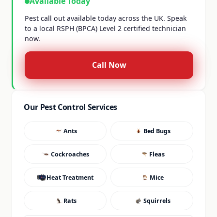
Available Today
Pest call out available today across the UK. Speak
to a local RSPH (BPCA) Level 2 certified technician
now.
Call Now
Our Pest Control Services
Ants
Bed Bugs
Cockroaches
Fleas
Heat Treatment
Mice
Rats
Squirrels