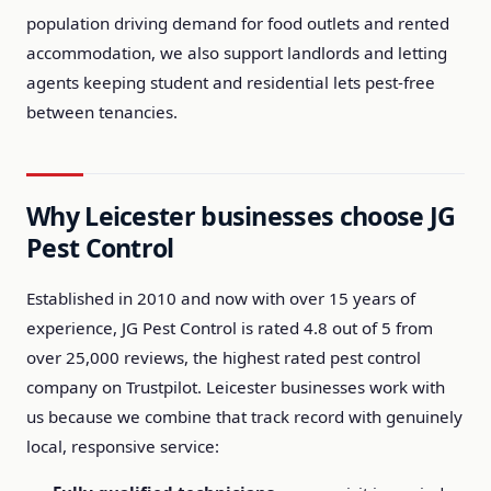
population driving demand for food outlets and rented
accommodation, we also support landlords and letting
agents keeping student and residential lets pest-free
between tenancies.
Why Leicester businesses choose JG
Pest Control
Established in 2010 and now with over 15 years of
experience, JG Pest Control is rated 4.8 out of 5 from
over 25,000 reviews, the highest rated pest control
company on Trustpilot. Leicester businesses work with
us because we combine that track record with genuinely
local, responsive service: