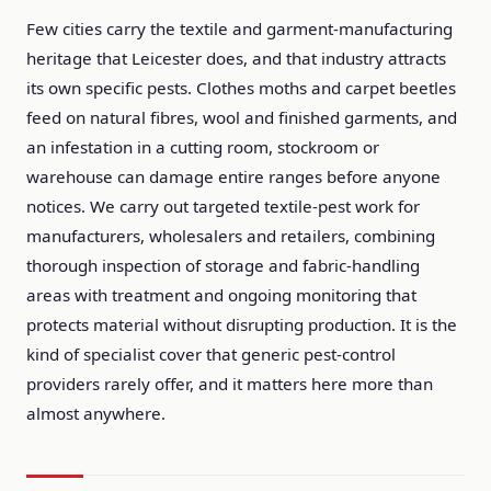
Few cities carry the textile and garment-manufacturing
heritage that Leicester does, and that industry attracts
its own specific pests. Clothes moths and carpet beetles
feed on natural fibres, wool and finished garments, and
an infestation in a cutting room, stockroom or
warehouse can damage entire ranges before anyone
notices. We carry out targeted textile-pest work for
manufacturers, wholesalers and retailers, combining
thorough inspection of storage and fabric-handling
areas with treatment and ongoing monitoring that
protects material without disrupting production. It is the
kind of specialist cover that generic pest-control
providers rarely offer, and it matters here more than
almost anywhere.