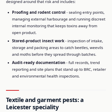
designed around that risk and includes:
Proofing and rodent control
- sealing entry points,
managing external harbourage and running discreet
internal monitoring that keeps toxins away from
open product.
Stored-product insect work
- inspection of intake,
storage and packing areas to catch beetles, weevils
and moths before they spread through batches.
Audit-ready documentation
- full records, trend
reporting and site plans that stand up to BRC, retailer
and environmental health inspections.
Textile and garment pests: a
Leicester speciality