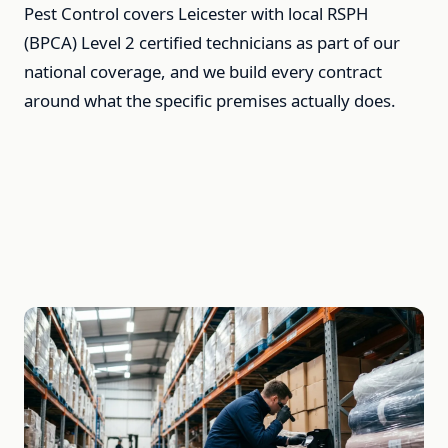
Pest Control covers Leicester with local RSPH
(BPCA) Level 2 certified technicians as part of our
national coverage, and we build every contract
around what the specific premises actually does.