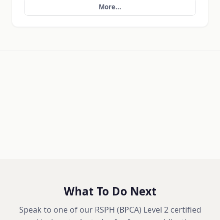
More...
What To Do Next
Speak to one of our RSPH (BPCA) Level 2 certified