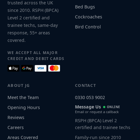
trusted across the UK
Bed Bugs
since 2010. RSPH (BPCA)
Cockroaches
Level 2 certified and
trainee techs, same-day
Bird Control
response, 55+ areas
covered.
WE ACCEPT ALL MAJOR
CREDIT AND DEBIT CARDS
ABOUT JG
CONTACT
Meet the Team
0330 053 9002
Message Us
Opening Hours
ONLINE
Email or request a callback
Reviews
RSPH (BPCA) Level 2
Careers
certified and trainee techs
Areas Covered
Family-run since 2010