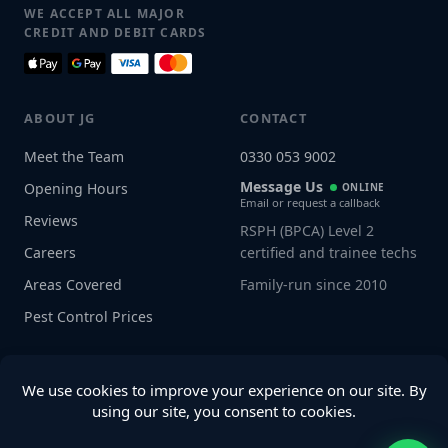
WE ACCEPT ALL MAJOR
CREDIT AND DEBIT CARDS
ABOUT JG
CONTACT
Meet the Team
0330 053 9002
Message Us
Opening Hours
ONLINE
Email or request a callback
Reviews
RSPH (BPCA) Level 2
Careers
certified and trainee techs
Areas Covered
Family-run since 2010
Pest Control Prices
Connect with us