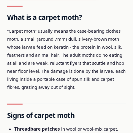
What is a carpet moth?
“Carpet moth” usually means the case-bearing clothes
moth, a small (around 7mm) dull, silvery-brown moth
whose larvae feed on keratin - the protein in wool, silk,
feathers and animal hair. The adult moths do no eating
at all and are weak, reluctant flyers that scuttle and hop
near floor level. The damage is done by the larvae, each
living inside a portable case of spun silk and carpet
fibres, grazing away out of sight.
Signs of carpet moth
Threadbare patches
in wool or wool-mix carpet,