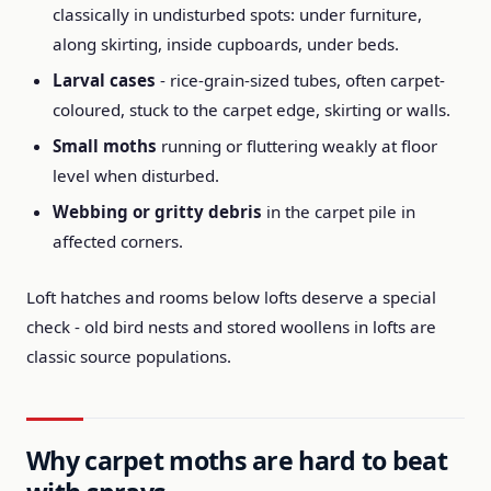
classically in undisturbed spots: under furniture,
along skirting, inside cupboards, under beds.
Larval cases
- rice-grain-sized tubes, often carpet-
coloured, stuck to the carpet edge, skirting or walls.
Small moths
running or fluttering weakly at floor
level when disturbed.
Webbing or gritty debris
in the carpet pile in
affected corners.
Loft hatches and rooms below lofts deserve a special
check - old bird nests and stored woollens in lofts are
classic source populations.
Why carpet moths are hard to beat