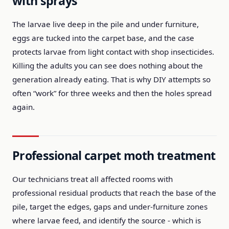
with sprays
The larvae live deep in the pile and under furniture,
eggs are tucked into the carpet base, and the case
protects larvae from light contact with shop insecticides.
Killing the adults you can see does nothing about the
generation already eating. That is why DIY attempts so
often “work” for three weeks and then the holes spread
again.
Professional carpet moth treatment
Our technicians treat all affected rooms with
professional residual products that reach the base of the
pile, target the edges, gaps and under-furniture zones
where larvae feed, and identify the source - which is