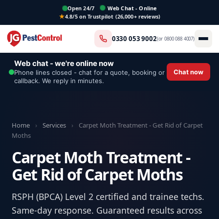
Open 24/7
Web Chat - Online
4.8/5 on Trustpilot (26,000+ reviews)
0330 053 9002
(or
0800 088 4007
)
Web chat - we're online now
Chat now
Phone lines closed - chat for a quote, booking or
callback. We reply in minutes.
Home
›
Services
›
Carpet Moth Treatment - Get Rid of Carpet
Moths
Carpet Moth Treatment -
Get Rid of Carpet Moths
RSPH (BPCA) Level 2 certified and trainee techs.
Same-day response. Guaranteed results across