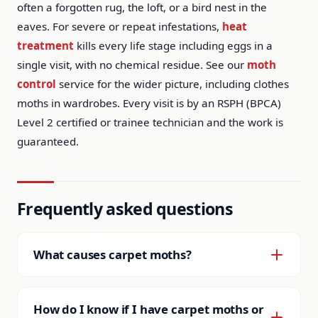
often a forgotten rug, the loft, or a bird nest in the
eaves. For severe or repeat infestations,
heat
treatment
kills every life stage including eggs in a
single visit, with no chemical residue. See our
moth
control
service for the wider picture, including clothes
moths in wardrobes. Every visit is by an RSPH (BPCA)
Level 2 certified or trainee technician and the work is
guaranteed.
Frequently asked questions
What causes carpet moths?
They follow keratin: wool carpets, rugs, stored
textiles, pet hair build-up and old bird nests. They
How do I know if I have carpet moths or