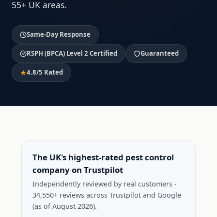
55+ UK areas.
Same-Day Response
RSPH (BPCA) Level 2 Certified
Guaranteed
4.8/5 Rated
The UK's highest-rated pest control
company on Trustpilot
Independently reviewed by real customers -
34,550+ reviews across Trustpilot and Google
(as of August 2026).