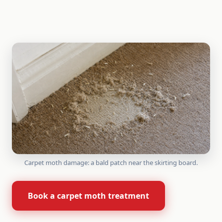
Carpet moth damage: a bald patch near the skirting board.
Book a carpet moth treatment