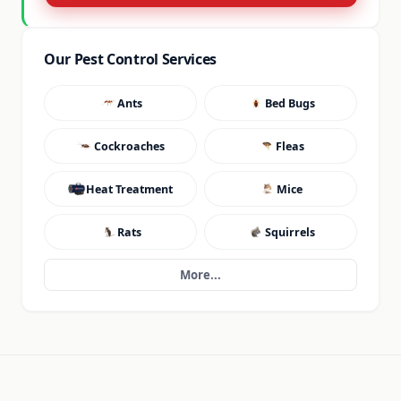
Our Pest Control Services
Ants
Bed Bugs
Cockroaches
Fleas
Heat Treatment
Mice
Rats
Squirrels
More...