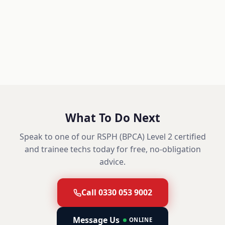
What To Do Next
Speak to one of our RSPH (BPCA) Level 2 certified
and trainee techs today for free, no-obligation
advice.
Call 0330 053 9002
Message Us
ONLINE