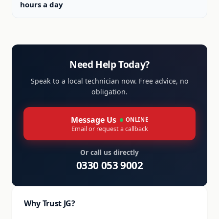
hours a day
Need Help Today?
Speak to a local technician now. Free advice, no
obligation.
Message Us
ONLINE
Email or request a callback
Or call us directly
0330 053 9002
Why Trust JG?