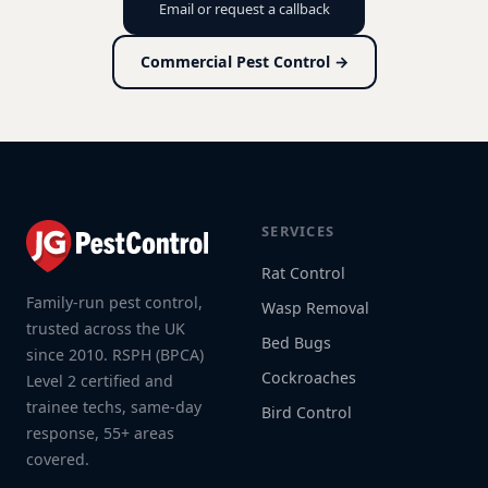
Email or request a callback
Commercial Pest Control →
SERVICES
Rat Control
Family-run pest control,
Wasp Removal
trusted across the UK
Bed Bugs
since 2010. RSPH (BPCA)
Cockroaches
Level 2 certified and
trainee techs, same-day
Bird Control
response, 55+ areas
covered.