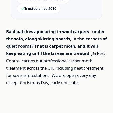
Trusted since 2010
Bald patches appearing in wool carpets - under
the sofa, along skirting boards, in the corners of
quiet rooms? That is carpet moth, and it will
keep eating until the larvae are treated.
JG Pest
Control carries out professional carpet moth
treatment across the UK, including heat treatment
for severe infestations. We are open every day
except Christmas Day, early until late.