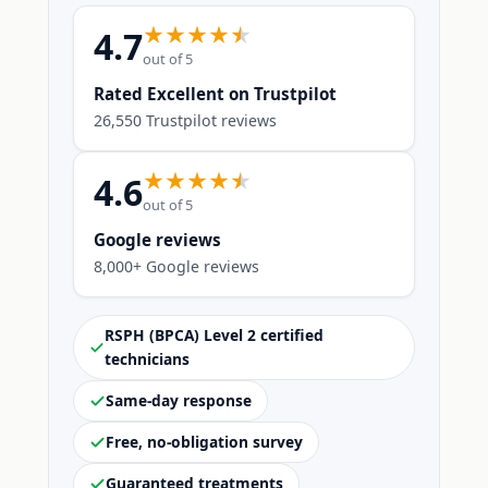
4.7
out of 5
Rated Excellent on Trustpilot
26,550 Trustpilot reviews
4.6
out of 5
Google reviews
8,000+ Google reviews
RSPH (BPCA) Level 2 certified
technicians
Same-day response
Free, no-obligation survey
Guaranteed treatments