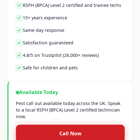
RSPH (BPCA) Level 2 certified and trainee techs
15+ years experience
Same-day response
Satisfaction guaranteed
4.8/5 on Trustpilot (26,000+ reviews)
Safe for children and pets
Available Today
Pest call out available today across the UK. Speak
to a local RSPH (BPCA) Level 2 certified technician
now.
Call Now