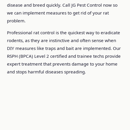
disease and breed quickly. Call JG Pest Control now so
we can implement measures to get rid of your rat
problem.
Professional rat control is the quickest way to eradicate
rodents, as they are instinctive and often sense when
DIY measures like traps and bait are implemented. Our
RSPH (BPCA) Level 2 certified and trainee techs provide
expert treatment that prevents damage to your home
and stops harmful diseases spreading.