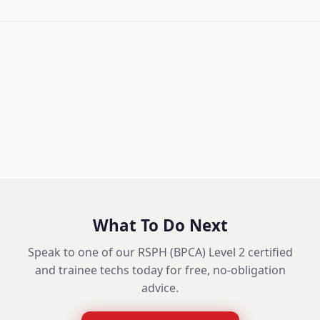
What To Do Next
Speak to one of our RSPH (BPCA) Level 2 certified
and trainee techs today for free, no-obligation
advice.