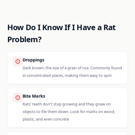
How Do I Know If I Have a Rat
Problem?
Droppings
Dark brown, the size of a grain of rice. Commonly found
in concentrated places, making them easy to spot
Bite Marks
Rats' teeth don't stop growing and they gnaw on
objects to file them down. Look for marks on wood,
plastic, and even concrete