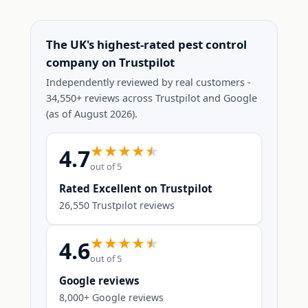
The UK's highest-rated pest control
company on Trustpilot
Independently reviewed by real customers -
34,550+ reviews across Trustpilot and Google
(as of August 2026).
4.7
out of 5
Rated Excellent on Trustpilot
26,550 Trustpilot reviews
4.6
out of 5
Google reviews
8,000+ Google reviews