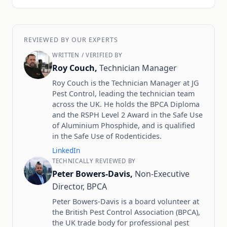
REVIEWED BY OUR EXPERTS
WRITTEN / VERIFIED BY
Roy Couch,
Technician Manager
Roy Couch is the Technician Manager at JG
Pest Control, leading the technician team
across the UK. He holds the BPCA Diploma
and the RSPH Level 2 Award in the Safe Use
of Aluminium Phosphide, and is qualified
in the Safe Use of Rodenticides.
LinkedIn
TECHNICALLY REVIEWED BY
Peter Bowers-Davis,
Non-Executive
Director, BPCA
Peter Bowers-Davis is a board volunteer at
the British Pest Control Association (BPCA),
the UK trade body for professional pest