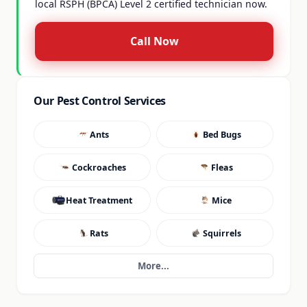
local RSPH (BPCA) Level 2 certified technician now.
Call Now
Our Pest Control Services
Ants
Bed Bugs
Cockroaches
Fleas
Heat Treatment
Mice
Rats
Squirrels
More...