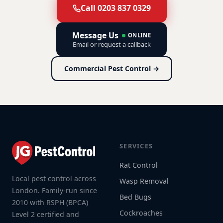
Call 0203 837 0329
Message Us
ONLINE
Email or request a callback
Commercial Pest Control →
SERVICES
Rat Control
Local pest control across
Wasp Removal
London. Family-run since
Bed Bugs
2010 with RSPH (BPCA)
Cockroaches
Level 2 certified and