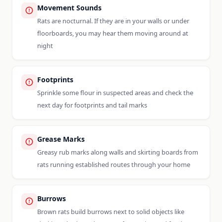
Movement Sounds
Rats are nocturnal. If they are in your walls or under
floorboards, you may hear them moving around at
night
Footprints
Sprinkle some flour in suspected areas and check the
next day for footprints and tail marks
Grease Marks
Greasy rub marks along walls and skirting boards from
rats running established routes through your home
Burrows
Brown rats build burrows next to solid objects like