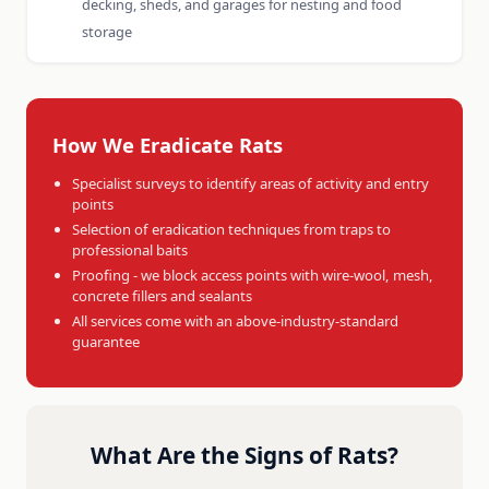
decking, sheds, and garages for nesting and food
storage
How We Eradicate Rats
Specialist surveys to identify areas of activity and entry
points
Selection of eradication techniques from traps to
professional baits
Proofing - we block access points with wire-wool, mesh,
concrete fillers and sealants
All services come with an above-industry-standard
guarantee
What Are the Signs of Rats?