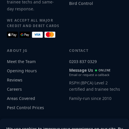
trainee techs and same-
Bird Control
day response.
WE ACCEPT ALL MAJOR
CREDIT AND DEBIT CARDS
ABOUT JG
CONTACT
Meet the Team
0203 837 0329
Message Us
Opening Hours
ONLINE
Email or request a callback
Reviews
RSPH (BPCA) Level 2
Careers
certified and trainee techs
Areas Covered
Family-run since 2010
Pest Control Prices