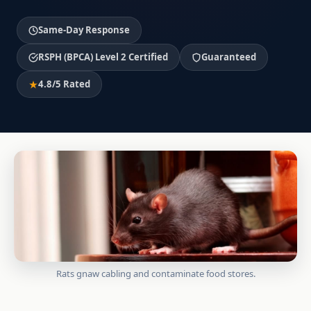
Same-Day Response
RSPH (BPCA) Level 2 Certified
Guaranteed
4.8/5 Rated
Rats gnaw cabling and contaminate food stores.