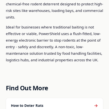
chemical-free rodent deterrent designed to protect high-
risk sites like warehouses, loading bays, and commercial
units.
Ideal for businesses where traditional baiting is not
effective or viable, PowerShield uses a flush-fitted, low-
energy electronic barrier to stop rodents at the point of
entry - safely and discreetly. A non-toxic, low-
maintenance solution trusted by food handling facilities,
logistics hubs, and industrial properties across the UK.
Find Out More
→
How to Deter Rats