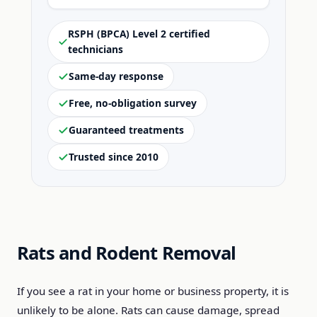
RSPH (BPCA) Level 2 certified
technicians
Same-day response
Free, no-obligation survey
Guaranteed treatments
Trusted since 2010
Rats and Rodent Removal
If you see a rat in your home or business property, it is
unlikely to be alone. Rats can cause damage, spread