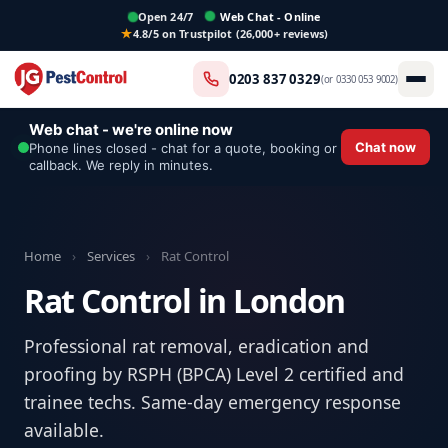
Open 24/7
Web Chat - Online
4.8/5 on Trustpilot (26,000+ reviews)
0203 837 0329
(or
0330 053 9002
)
Web chat - we're online now
Chat now
Phone lines closed - chat for a quote, booking or
callback. We reply in minutes.
Home
›
Services
›
Rat Control
Rat Control in London
Professional rat removal, eradication and
proofing by RSPH (BPCA) Level 2 certified and
trainee techs. Same-day emergency response
available.