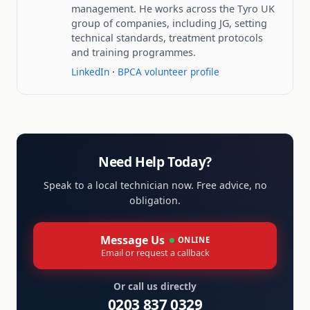
management. He works across the Tyro UK
group of companies, including JG, setting
technical standards, treatment protocols
and training programmes.
LinkedIn
·
BPCA volunteer profile
Need Help Today?
Speak to a local technician now. Free advice, no
obligation.
Message Us
ONLINE
Email or request a callback
Or call us directly
0203 837 0329