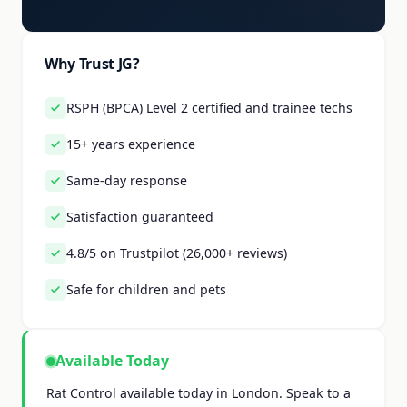
Why Trust JG?
RSPH (BPCA) Level 2 certified and trainee techs
15+ years experience
Same-day response
Satisfaction guaranteed
4.8/5 on Trustpilot (26,000+ reviews)
Safe for children and pets
Available Today
Rat Control available today in London. Speak to a