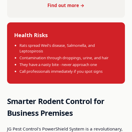
Find out more →
Health Risks
Rats spread Weil's disease, Salmonella, and
Leptospirosis
Contamination through droppings, urine, and hair
They have a nasty bite - never approach one
Call professionals immediately if you spot signs
Smarter Rodent Control for
Business Premises
JG Pest Control's PowerShield System is a revolutionary,