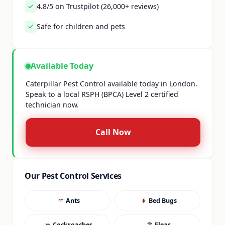
4.8/5 on Trustpilot (26,000+ reviews)
Safe for children and pets
Available Today
Caterpillar Pest Control available today in London.
Speak to a local RSPH (BPCA) Level 2 certified
technician now.
Call Now
Our Pest Control Services
Ants
Bed Bugs
Cockroaches
Fleas