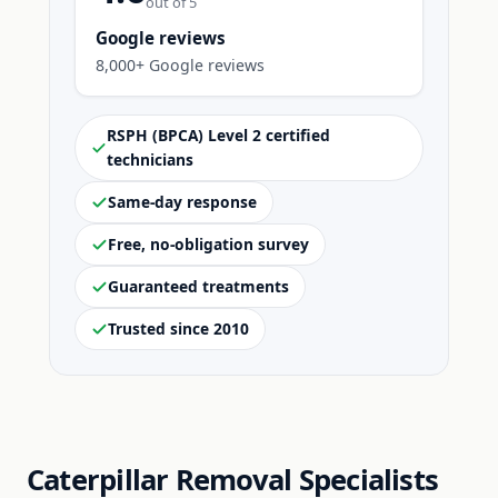
out of 5
Google reviews
8,000+ Google reviews
RSPH (BPCA) Level 2 certified
technicians
Same-day response
Free, no-obligation survey
Guaranteed treatments
Trusted since 2010
Caterpillar Removal Specialists