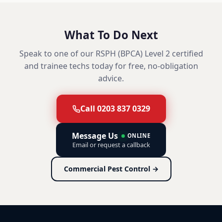
What To Do Next
Speak to one of our RSPH (BPCA) Level 2 certified
and trainee techs today for free, no-obligation
advice.
Call 0203 837 0329
Message Us
ONLINE
Email or request a callback
Commercial Pest Control →