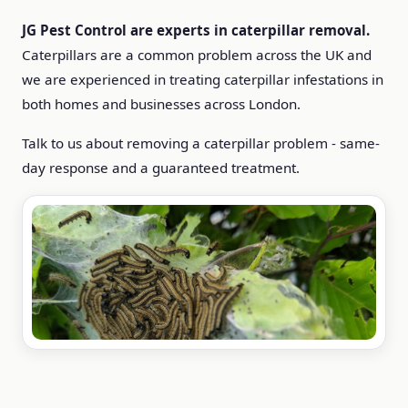
JG Pest Control are experts in caterpillar removal.
Caterpillars are a common problem across the UK and
we are experienced in treating caterpillar infestations in
both homes and businesses across London.
Talk to us about removing a caterpillar problem - same-
day response and a guaranteed treatment.