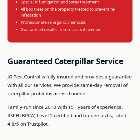
Specialist fumigation and spray treatment
All box trees on the property treated to prevent re-
infestation
Professional-use organic chemicals
Guaranteed results - return visits if needed
Guaranteed Caterpillar Service
JG Pest Control is fully insured and provides a guarantee
with all our services. We provide same-day removal of
caterpillar problems across London.
Family-run since 2010 with 15+ years of experience.
RSPH (BPCA) Level 2 certified and trainee techs, rated
4.8/5 on Trustpilot.