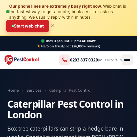
Our phone lines are extremely busy right now.
Web chat is
the fastest way to get a quote, book a visit or ask us
anything. We usually reply within minutes.
×
Start web chat
Lines Open
until 5pm
Call Now!
4.8/5 on Trustpilot (26,000+ reviews)
0203 837 0329
(or
0330 053 9002
)
Home
›
Services
›
Caterpillar Pest Control
Caterpillar Pest Control in
London
Box tree caterpillars can strip a hedge bare in