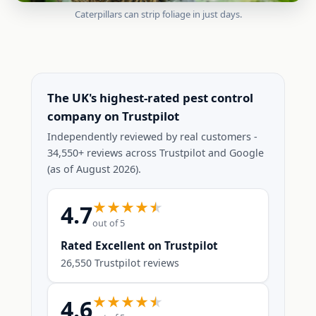
Caterpillars can strip foliage in just days.
The UK's highest-rated pest control
company on Trustpilot
Independently reviewed by real customers -
34,550+ reviews across Trustpilot and Google
(as of August 2026).
4.7
out of 5
Rated Excellent on Trustpilot
26,550 Trustpilot reviews
4.6