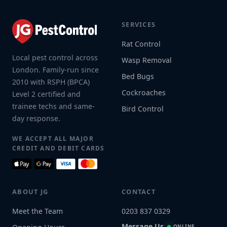
SERVICES
Rat Control
Local pest control across
Wasp Removal
London. Family-run since
Bed Bugs
2010 with RSPH (BPCA)
Cockroaches
Level 2 certified and
trainee techs and same-
Bird Control
day response.
WE ACCEPT ALL MAJOR
CREDIT AND DEBIT CARDS
ABOUT JG
CONTACT
Meet the Team
0203 837 0329
Message Us
ONLINE