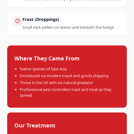
Frass (Droppings)
Small dark pellets on leaves and beneath the hedge
Where They Came From
Native species of East-Asia
Introduced via modern travel and goods shipping
Thrive in the UK with no natural predator
Professional pest controllers track and treat as they
spread
Our Treatment