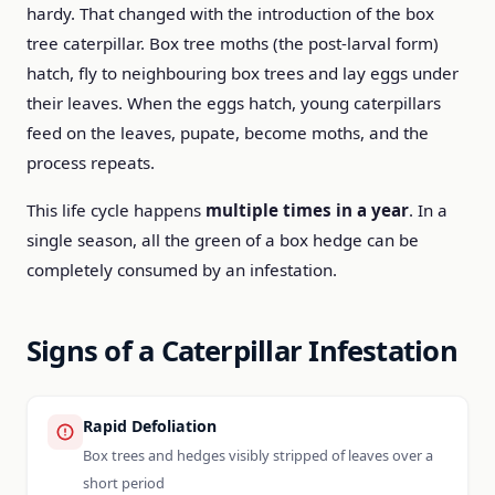
hardy. That changed with the introduction of the box
tree caterpillar. Box tree moths (the post-larval form)
hatch, fly to neighbouring box trees and lay eggs under
their leaves. When the eggs hatch, young caterpillars
feed on the leaves, pupate, become moths, and the
process repeats.
This life cycle happens
multiple times in a year
. In a
single season, all the green of a box hedge can be
completely consumed by an infestation.
Signs of a Caterpillar Infestation
Rapid Defoliation
Box trees and hedges visibly stripped of leaves over a
short period