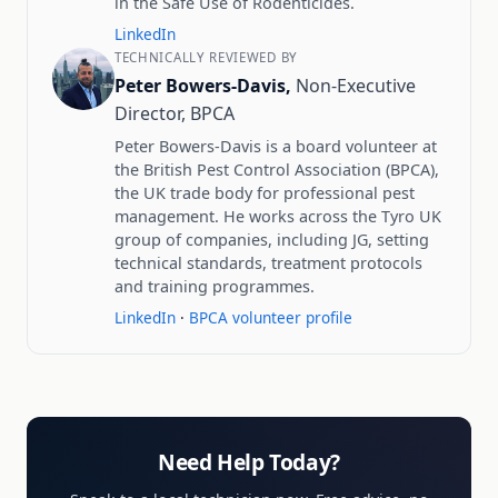
in the Safe Use of Rodenticides.
LinkedIn
TECHNICALLY REVIEWED BY
Peter Bowers-Davis,
Non-Executive
Director, BPCA
Peter Bowers-Davis is a board volunteer at
the British Pest Control Association (BPCA),
the UK trade body for professional pest
management. He works across the Tyro UK
group of companies, including JG, setting
technical standards, treatment protocols
and training programmes.
LinkedIn
·
BPCA volunteer profile
Need Help Today?