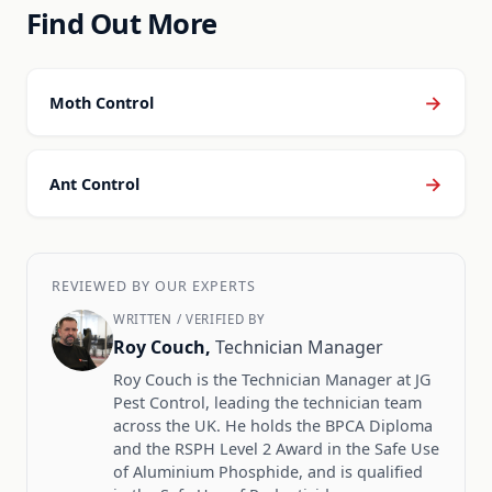
Find Out More
→
Moth Control
→
Ant Control
REVIEWED BY OUR EXPERTS
WRITTEN / VERIFIED BY
Roy Couch,
Technician Manager
Roy Couch is the Technician Manager at JG
Pest Control, leading the technician team
across the UK. He holds the BPCA Diploma
and the RSPH Level 2 Award in the Safe Use
of Aluminium Phosphide, and is qualified