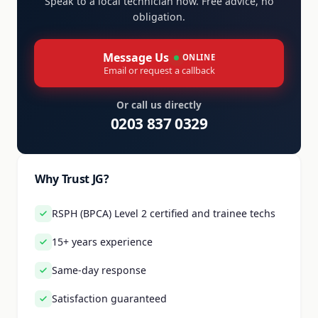
Speak to a local technician now. Free advice, no
obligation.
Message Us
ONLINE
Email or request a callback
Or call us directly
0203 837 0329
Why Trust JG?
RSPH (BPCA) Level 2 certified and trainee techs
15+ years experience
Same-day response
Satisfaction guaranteed