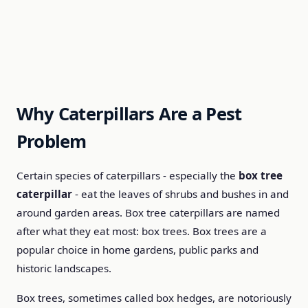
Why Caterpillars Are a Pest
Problem
Certain species of caterpillars - especially the
box tree
caterpillar
- eat the leaves of shrubs and bushes in and
around garden areas. Box tree caterpillars are named
after what they eat most: box trees. Box trees are a
popular choice in home gardens, public parks and
historic landscapes.
Box trees, sometimes called box hedges, are notoriously