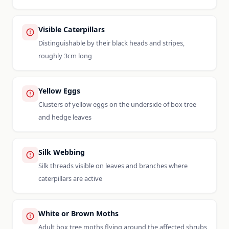
Visible Caterpillars
Distinguishable by their black heads and stripes,
roughly 3cm long
Yellow Eggs
Clusters of yellow eggs on the underside of box tree
and hedge leaves
Silk Webbing
Silk threads visible on leaves and branches where
caterpillars are active
White or Brown Moths
Adult box tree moths flying around the affected shrubs