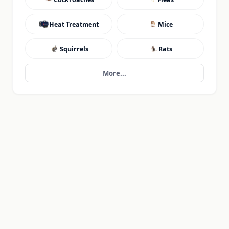
Heat Treatment
Mice
Squirrels
Rats
More...