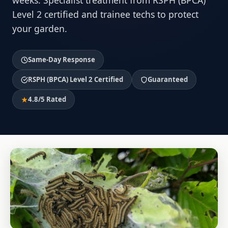
weeks. Specialist treatment from RSPH (BPCA)
Level 2 certified and trainee techs to protect
your garden.
Same-Day Response
RSPH (BPCA) Level 2 Certified
Guaranteed
4.8/5 Rated