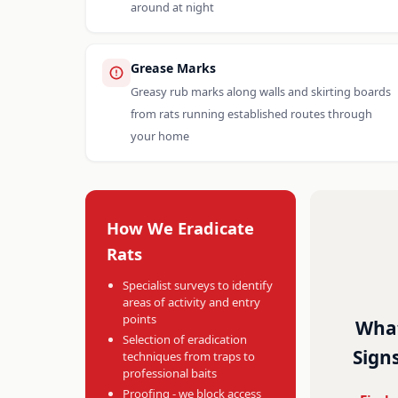
around at night
Grease Marks
Greasy rub marks along walls and skirting boards
from rats running established routes through
your home
How We Eradicate
Rats
Specialist surveys to identify
areas of activity and entry
points
What
Selection of eradication
Signs
techniques from traps to
professional baits
Proofing - we block access