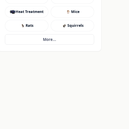
Heat Treatment
Mice
Rats
Squirrels
More...