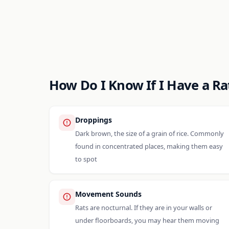
How Do I Know If I Have a R
Droppings
Dark brown, the size of a grain of rice. Commonly
found in concentrated places, making them easy
to spot
Movement Sounds
Rats are nocturnal. If they are in your walls or
under floorboards, you may hear them moving