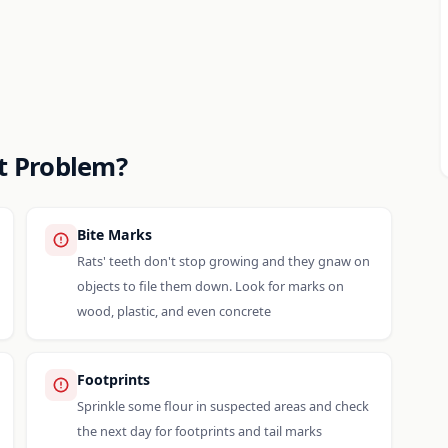
at Problem?
Bite Marks
Rats' teeth don't stop growing and they gnaw on
objects to file them down. Look for marks on
wood, plastic, and even concrete
Footprints
Sprinkle some flour in suspected areas and check
the next day for footprints and tail marks