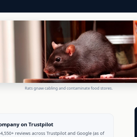
Rats gnaw cabling and contaminate food stores.
company on Trustpilot
4,550+ reviews across Trustpilot and Google (as of