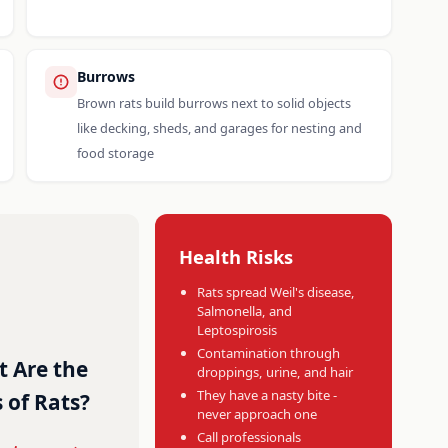
Burrows
Brown rats build burrows next to solid objects
like decking, sheds, and garages for nesting and
food storage
Health Risks
Rats spread Weil's disease,
Salmonella, and
Leptospirosis
Contamination through
 Are the
droppings, urine, and hair
They have a nasty bite -
 of Rats?
never approach one
Call professionals