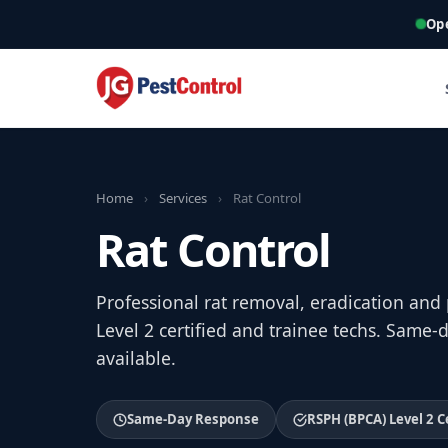
Op
Home
›
Services
›
Rat Control
Rat Control
Professional rat removal, eradication and
Level 2 certified and trainee techs. Sam
available.
Same-Day Response
RSPH (BPCA) Level 2 C