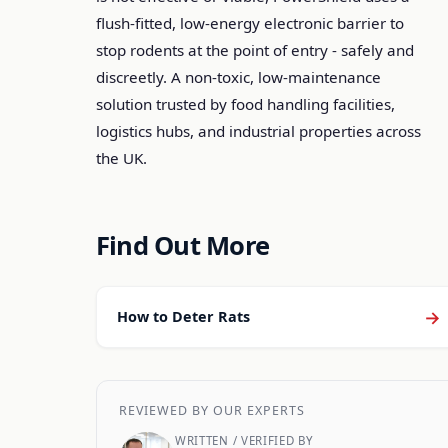
flush-fitted, low-energy electronic barrier to
stop rodents at the point of entry - safely and
discreetly. A non-toxic, low-maintenance
solution trusted by food handling facilities,
logistics hubs, and industrial properties across
the UK.
Find Out More
→
How to Deter Rats
REVIEWED BY OUR EXPERTS
WRITTEN / VERIFIED BY