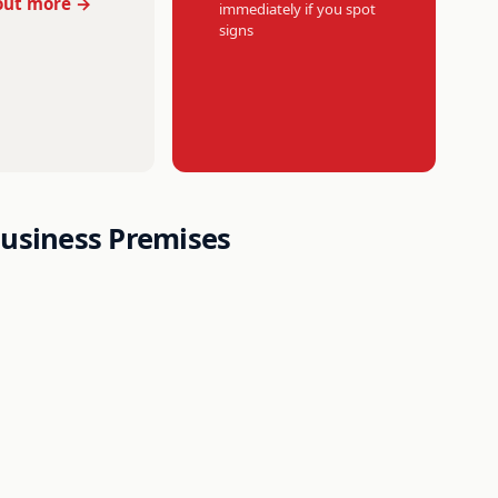
out more →
immediately if you spot
signs
Business Premises