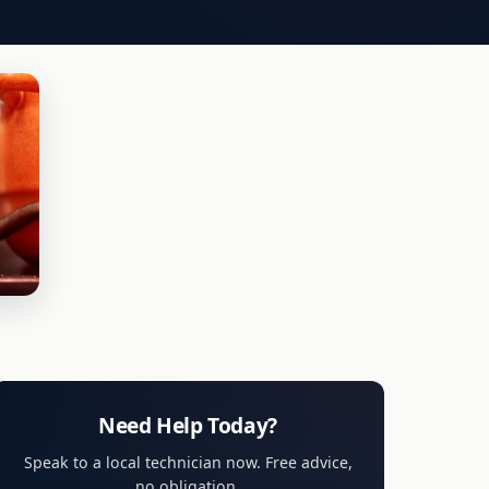
Need Help Today?
Speak to a local technician now. Free advice,
no obligation.