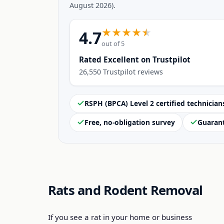
August 2026).
4.7
out of 5
Rated Excellent on Trustpilot
26,550 Trustpilot reviews
RSPH (BPCA) Level 2 certified technician
Free, no-obligation survey
Guaran
Rats and Rodent Removal
If you see a rat in your home or business