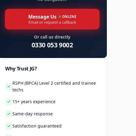
Message Us
ONLINE
Email or request a callback
Or call us directly
0330 053 9002
Why Trust JG?
RSPH (BPCA) Level 2 certified and trainee
techs
15+ years experience
Same-day response
Satisfaction guaranteed