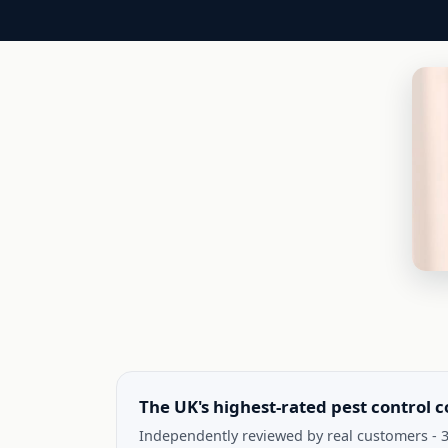
The UK's highest-rated pest control 
Independently reviewed by real customers - 3