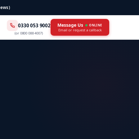
iews)
Message Us
0330 053 9002
ONLINE
Email or request a callback
(or
0800 088 4007
)