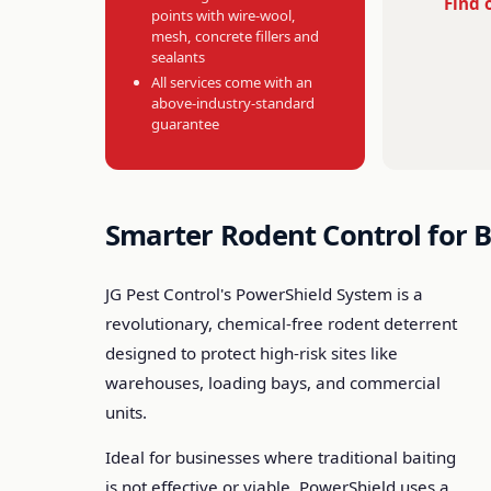
Find 
points with wire-wool,
mesh, concrete fillers and
sealants
All services come with an
above-industry-standard
guarantee
Smarter Rodent Control for 
JG Pest Control's PowerShield System is a
revolutionary, chemical-free rodent deterrent
designed to protect high-risk sites like
warehouses, loading bays, and commercial
units.
Ideal for businesses where traditional baiting
is not effective or viable, PowerShield uses a