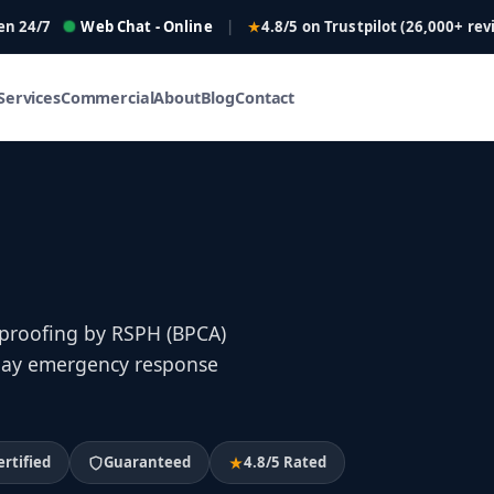
en 24/7
Web Chat - Online
|
4.8/5 on Trustpilot (26,000+ rev
Services
Commercial
About
Blog
Contact
 proofing by RSPH (BPCA)
e-day emergency response
ertified
Guaranteed
4.8/5 Rated