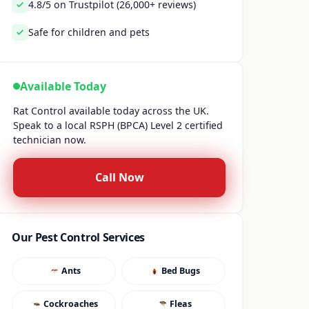
4.8/5 on Trustpilot (26,000+ reviews)
Safe for children and pets
Available Today
Rat Control available today across the UK.
Speak to a local RSPH (BPCA) Level 2 certified
technician now.
Call Now
Our Pest Control Services
Ants
Bed Bugs
Cockroaches
Fleas