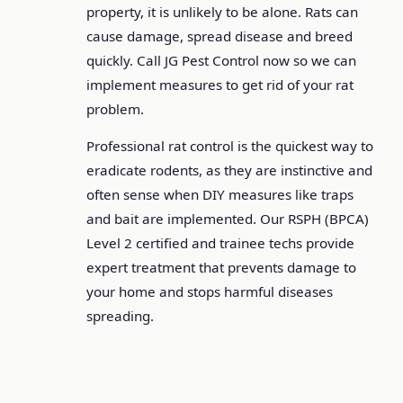
property, it is unlikely to be alone. Rats can
cause damage, spread disease and breed
quickly. Call JG Pest Control now so we can
implement measures to get rid of your rat
problem.
Professional rat control is the quickest way to
eradicate rodents, as they are instinctive and
often sense when DIY measures like traps
and bait are implemented. Our RSPH (BPCA)
Level 2 certified and trainee techs provide
expert treatment that prevents damage to
your home and stops harmful diseases
spreading.