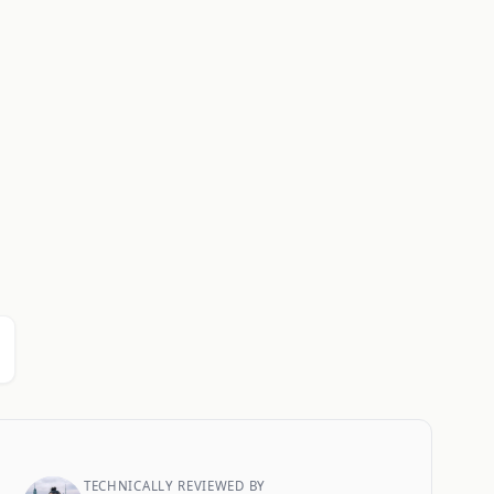
TECHNICALLY REVIEWED BY