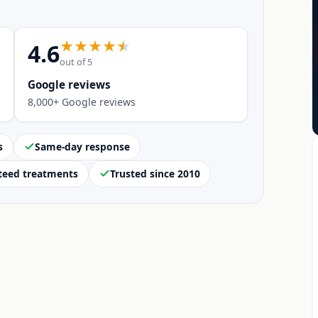
4.6
out of 5
Google reviews
8,000+ Google reviews
s
Same-day response
teed treatments
Trusted since 2010