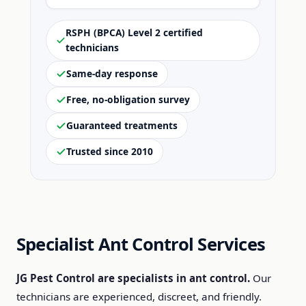
RSPH (BPCA) Level 2 certified
technicians
Same-day response
Free, no-obligation survey
Guaranteed treatments
Trusted since 2010
Specialist Ant Control Services
JG Pest Control are specialists in ant control.
Our
technicians are experienced, discreet, and friendly.