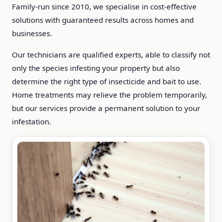
Family-run since 2010, we specialise in cost-effective
solutions with guaranteed results across homes and
businesses.
Our technicians are qualified experts, able to classify not
only the species infesting your property but also
determine the right type of insecticide and bait to use.
Home treatments may relieve the problem temporarily,
but our services provide a permanent solution to your
infestation.