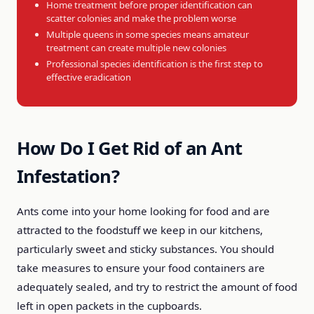
Home treatment before proper identification can
scatter colonies and make the problem worse
Multiple queens in some species means amateur
treatment can create multiple new colonies
Professional species identification is the first step to
effective eradication
How Do I Get Rid of an Ant
Infestation?
Ants come into your home looking for food and are
attracted to the foodstuff we keep in our kitchens,
particularly sweet and sticky substances. You should
take measures to ensure your food containers are
adequately sealed, and try to restrict the amount of food
left in open packets in the cupboards.