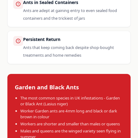
Ants in Sealed Containers
Ants are adept at gaining entry to even sealed food
containers and the trickiest of jars
Persistent Return
Ants that keep coming back despite shop-bought
treatments and home remedies
Garden and Black Ants
The most common species in UK infestations - Garden
or Black Ant (Lasius niger)
Worker Garden ants are 4mm long and black or dark
brown in colour
Workers are shorter and smaller than males or queens
Males and queens are the winged variety seen flying in
summer