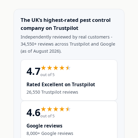
The UK's highest-rated pest control
company on Trustpilot
Independently reviewed by real customers -
34,550+ reviews across Trustpilot and Google
(as of August 2026).
4.7
out of 5
Rated Excellent on Trustpilot
26,550 Trustpilot reviews
4.6
out of 5
Google reviews
8,000+ Google reviews