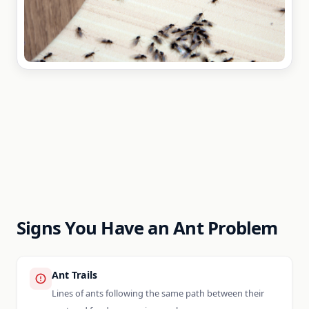
Signs You Have an Ant Problem
Ant Trails
Lines of ants following the same path between their