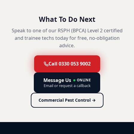
What To Do Next
Speak to one of our RSPH (BPCA) Level 2 certified
and trainee techs today for free, no-obligation
advice.
Call 0330 053 9002
Message Us
ONLINE
Email or request a callback
Commercial Pest Control →