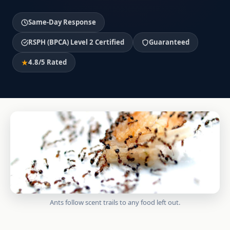
Same-Day Response
RSPH (BPCA) Level 2 Certified
Guaranteed
4.8/5 Rated
Ants follow scent trails to any food left out.