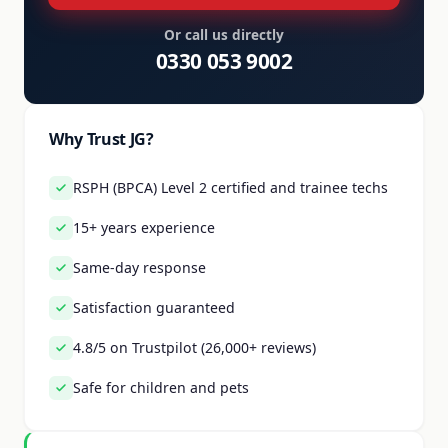
Or call us directly
0330 053 9002
Why Trust JG?
RSPH (BPCA) Level 2 certified and trainee techs
15+ years experience
Same-day response
Satisfaction guaranteed
4.8/5 on Trustpilot (26,000+ reviews)
Safe for children and pets