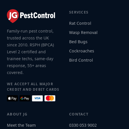
SERVICES
Rat Control
Family-run pest control,
Wasp Removal
trusted across the UK
Bed Bugs
since 2010. RSPH (BPCA)
Cockroaches
Level 2 certified and
trainee techs, same-day
Bird Control
response, 55+ areas
covered.
WE ACCEPT ALL MAJOR
CREDIT AND DEBIT CARDS
ABOUT JG
CONTACT
Meet the Team
0330 053 9002