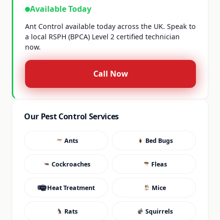
Available Today
Ant Control available today across the UK. Speak to
a local RSPH (BPCA) Level 2 certified technician
now.
Call Now
Our Pest Control Services
Ants
Bed Bugs
Cockroaches
Fleas
Heat Treatment
Mice
Rats
Squirrels