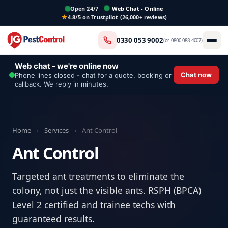
Open 24/7
Web Chat - Online
4.8/5 on Trustpilot (26,000+ reviews)
0330 053 9002
(or
0800 088 4007
)
Web chat - we're online now
Chat now
Phone lines closed - chat for a quote, booking or
callback. We reply in minutes.
Home
›
Services
›
Ant Control
Ant Control
Targeted ant treatments to eliminate the
colony, not just the visible ants. RSPH (BPCA)
Level 2 certified and trainee techs with
guaranteed results.