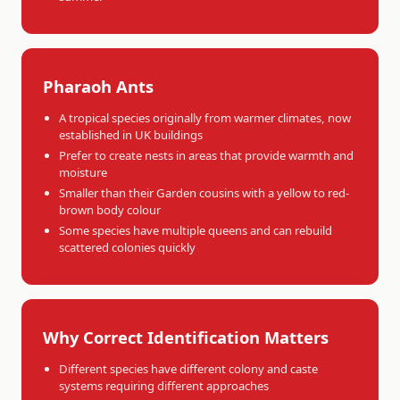
Pharaoh Ants
A tropical species originally from warmer climates, now
established in UK buildings
Prefer to create nests in areas that provide warmth and
moisture
Smaller than their Garden cousins with a yellow to red-
brown body colour
Some species have multiple queens and can rebuild
scattered colonies quickly
Why Correct Identification Matters
Different species have different colony and caste
systems requiring different approaches