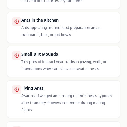
nest and food sources in your home
Ants in the Kitchen
Ants appearing around food preparation areas,
cupboards, bins, or pet bowls
Small Dirt Mounds
Tiny piles of fine soil near cracks in paving, walls, or
foundations where ants have excavated nests
Flying Ants
Swarms of winged ants emerging from nests, typically
after thundery showers in summer during mating
flights