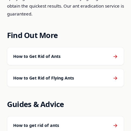
obtain the quickest results. Our ant eradication service is
guaranteed.
Find Out More
→
How to Get Rid of Ants
→
How to Get Rid of Flying Ants
Guides & Advice
→
How to get rid of ants