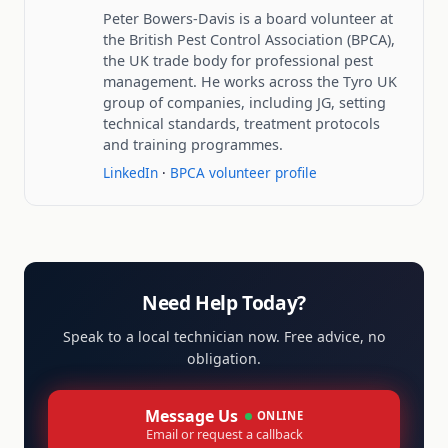
Peter Bowers-Davis is a board volunteer at
the British Pest Control Association (BPCA),
the UK trade body for professional pest
management. He works across the Tyro UK
group of companies, including JG, setting
technical standards, treatment protocols
and training programmes.
LinkedIn
·
BPCA volunteer profile
Need Help Today?
Speak to a local technician now. Free advice, no
obligation.
Message Us
ONLINE
Email or request a callback