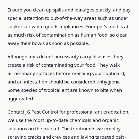
Ensure you clean up spills and leakages quickly, and pay
special attention to out-of-the-way areas such as under
cookers or white goods appliances. Your pet's food is at
as much risk of contamination as human food, so clear
away their bowls as soon as possible.
Although ants do not necessarily carry diseases, they
create a risk of contaminating your food. They walk
across many surfaces before reaching your cupboard,
and an infestation should be considered unhygienic.
Some species of tropical ant are known to bite when
aggravated.
Contact JG Pest Control for professional ant eradication.
We use the most up-to-date chemicals and organic
solutions on the market. The treatments we employ -
spraying cracks and crevices and laying targeted bait -