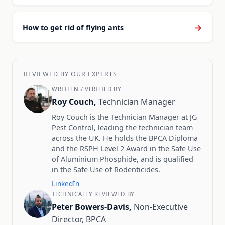
→
How to get rid of flying ants
REVIEWED BY OUR EXPERTS
WRITTEN / VERIFIED BY
Roy Couch,
Technician Manager
Roy Couch is the Technician Manager at JG
Pest Control, leading the technician team
across the UK. He holds the BPCA Diploma
and the RSPH Level 2 Award in the Safe Use
of Aluminium Phosphide, and is qualified
in the Safe Use of Rodenticides.
LinkedIn
TECHNICALLY REVIEWED BY
Peter Bowers-Davis,
Non-Executive
Director, BPCA