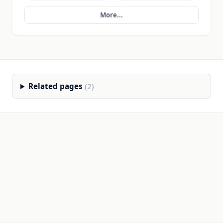
More...
Related pages
(2)